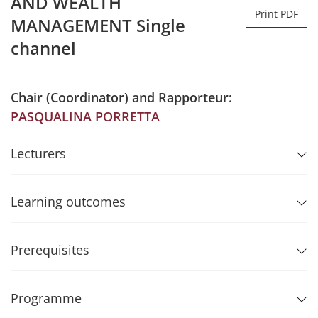
AND WEALTH
Print PDF
MANAGEMENT Single
channel
Chair (Coordinator) and Rapporteur:
PASQUALINA PORRETTA
Lecturers
Learning outcomes
Prerequisites
Programme