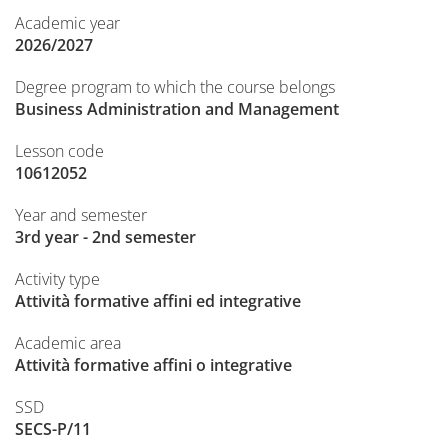
Academic year
2026/2027
Degree program to which the course belongs
Business Administration and Management
Lesson code
10612052
Year and semester
3rd year - 2nd semester
Activity type
Attività formative affini ed integrative
Academic area
Attività formative affini o integrative
SSD
SECS-P/11