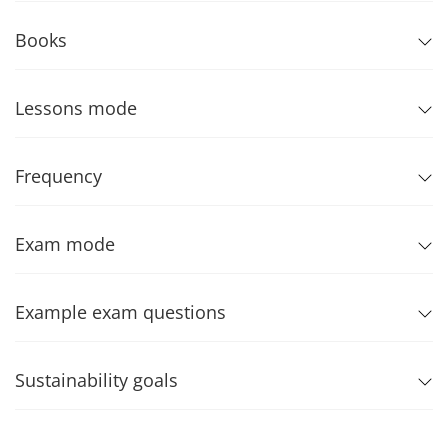
Books
Lessons mode
Frequency
Exam mode
Example exam questions
Sustainability goals