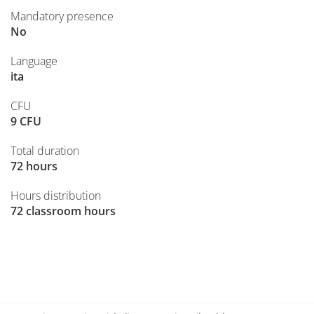
Mandatory presence
No
Language
ita
CFU
9 CFU
Total duration
72 hours
Hours distribution
72 classroom hours