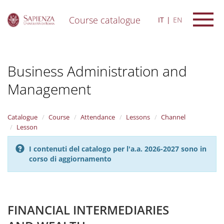
Course catalogue
IT
EN
S
k
i
Business Administration and
p
t
Management
o
m
a
i
Catalogue
Course
Attendance
Lessons
Channel
n
Lesson
c
o
I contenuti del catalogo per l'a.a. 2026-2027 sono in
n
corso di aggiornamento
t
e
n
t
FINANCIAL INTERMEDIARIES