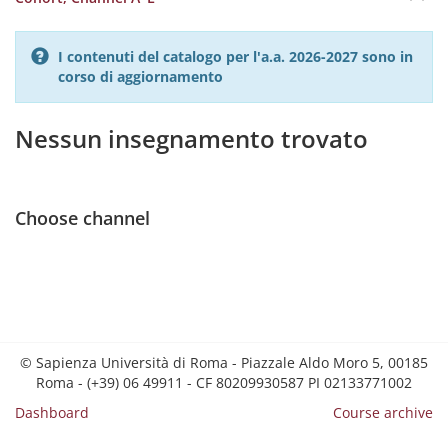
I contenuti del catalogo per l'a.a. 2026-2027 sono in
corso di aggiornamento
Nessun insegnamento trovato
Choose channel
© Sapienza Università di Roma - Piazzale Aldo Moro 5, 00185
Roma - (+39) 06 49911 - CF 80209930587 PI 02133771002
Dashboard
Course archive