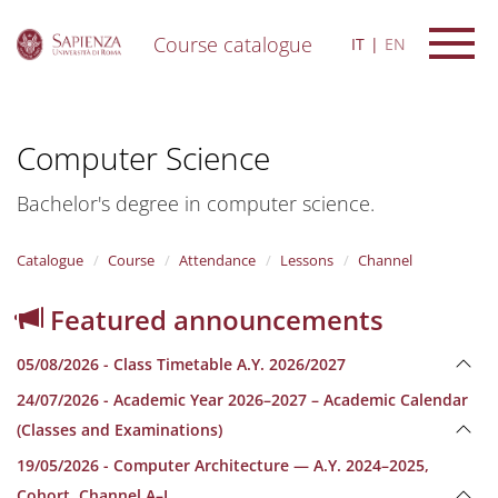
Course catalogue
IT
EN
S
k
i
Computer Science
p
t
o
Bachelor's degree in computer science.
m
a
i
Catalogue
Course
Attendance
Lessons
Channel
n
c
Featured announcements
o
n
05/08/2026 - Class Timetable A.Y. 2026/2027
t
e
24/07/2026 - Academic Year 2026–2027 – Academic Calendar
n
(Classes and Examinations)
t
19/05/2026 - Computer Architecture — A.Y. 2024–2025,
Cohort, Channel A–L