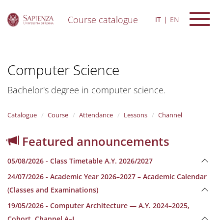
Course catalogue
IT
EN
S
k
i
Computer Science
p
t
o
Bachelor's degree in computer science.
m
a
i
Catalogue
Course
Attendance
Lessons
Channel
n
c
Featured announcements
o
n
05/08/2026 - Class Timetable A.Y. 2026/2027
t
e
24/07/2026 - Academic Year 2026–2027 – Academic Calendar
n
(Classes and Examinations)
t
19/05/2026 - Computer Architecture — A.Y. 2024–2025,
Cohort, Channel A–L