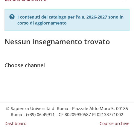
I contenuti del catalogo per l'a.a. 2026-2027 sono in
corso di aggiornamento
Nessun insegnamento trovato
Choose channel
© Sapienza Università di Roma - Piazzale Aldo Moro 5, 00185
Roma - (+39) 06 49911 - CF 80209930587 PI 02133771002
Dashboard
Course archive