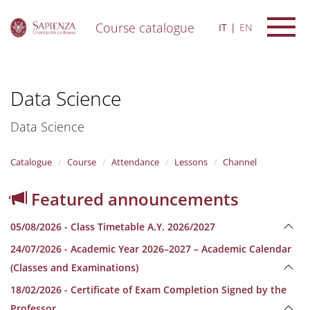
Course catalogue
IT
EN
S
k
i
Data Science
p
t
o
Data Science
m
a
i
Catalogue
Course
Attendance
Lessons
Channel
n
c
Featured announcements
o
n
05/08/2026 - Class Timetable A.Y. 2026/2027
t
e
24/07/2026 - Academic Year 2026–2027 – Academic Calendar
n
(Classes and Examinations)
t
18/02/2026 - Certificate of Exam Completion Signed by the
Professor