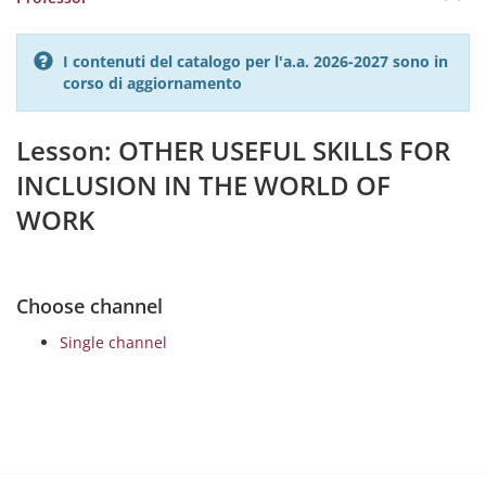
I contenuti del catalogo per l'a.a. 2026-2027 sono in
corso di aggiornamento
Lesson: OTHER USEFUL SKILLS FOR
INCLUSION IN THE WORLD OF
WORK
Choose channel
Single channel