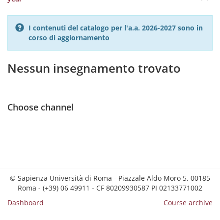
I contenuti del catalogo per l'a.a. 2026-2027 sono in
corso di aggiornamento
Nessun insegnamento trovato
Choose channel
© Sapienza Università di Roma - Piazzale Aldo Moro 5, 00185
Roma - (+39) 06 49911 - CF 80209930587 PI 02133771002
Dashboard
Course archive