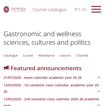
Course catalogue
IT
EN
S
k
i
Gastronomic and wellness
p
t
sciences, cultures and politics
o
m
a
i
Catalogue
Course
Attendance
Lessons
Channel
n
c
Featured announcements
o
n
21/07/2026 - exam calendar academic year 25-26
t
e
13/03/2026 - 1st semester class calendar, academic year 25-
n
26
t
12/02/2026 - 2nd semester class calendar 2025-26 academic
year