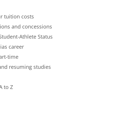
r tuition costs
ions and concessions
Student-Athlete Status
lias career
art-time
 and resuming studies
A to Z