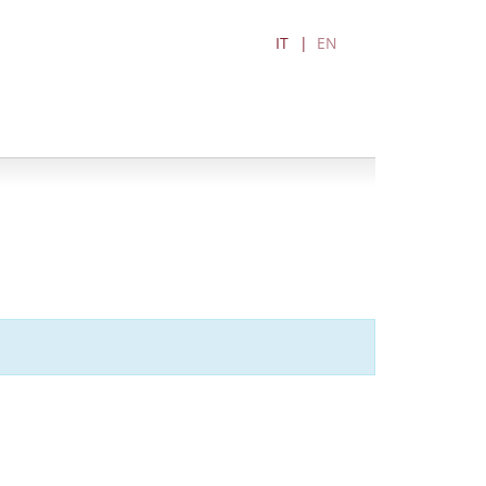
IT
EN