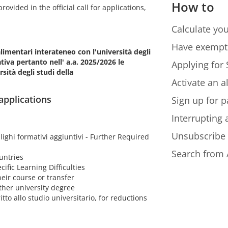
How to
ovided in the official call for applications,
Calculate you
Have exempt
alimentari interateneo con l'università degli
iva pertanto nell' a.a. 2025/2026 le
Applying for 
sità degli studi della
Activate an a
 applications
Sign up for p
Interrupting
Unsubscribe
lighi formativi aggiuntivi - Further Required
Search from 
untries
cific Learning Difficulties
eir course or transfer
ther university degree
itto allo studio universitario, for reductions