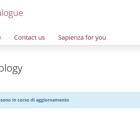
alogue
e
Contact us
Sapienza for you
ology
27 sono in corso di aggiornamento