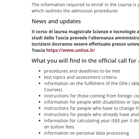
The information required to enroll in the course is pr
which outlines the admission procedures
News and updates
Il corso di laurea magistrale Scienze e tecnologie 
studi della Tuscia prevede l'alternanza amministrat
iscrizioni dovranno essere effettuate presso univer
Tuscia
https://www.unitus.it/
What you will find in the official call for
procedures and deadlines to be met
test topics and assessment criteria
information on the fulfilment of the OFA ( obb
Courses)
instructions for those coming from foreign co
information for people with disabilities or Spe
instructions for people who have to change th
instructions for people who already have ano
information for calculating your ISEE per il dir
on tuition fees
information on personal data processing