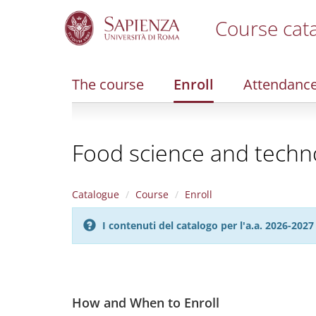
Course cat
S
k
i
The course
Enroll
Attendanc
p
t
o
m
Food science and techn
a
i
n
c
Catalogue
Course
Enroll
o
n
I contenuti del catalogo per l'a.a. 2026-20
t
e
n
t
How and When to Enroll