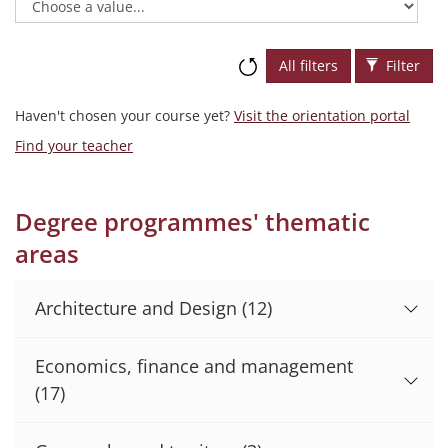
All filters
Filter
Haven't chosen your course yet?
Visit the orientation portal
Find your teacher
Degree programmes' thematic
areas
Architecture and Design
(12)
Economics, finance and management
(17)