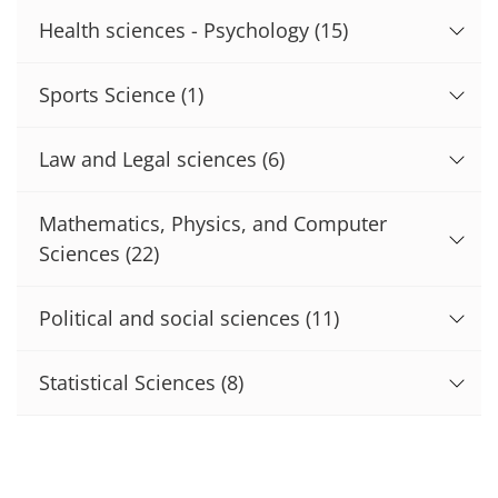
Health sciences - Psychology
(15)
Sports Science
(1)
Law and Legal sciences
(6)
Mathematics, Physics, and Computer
Sciences
(22)
Political and social sciences
(11)
Statistical Sciences
(8)