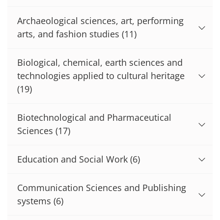
Archaeological sciences, art, performing
arts, and fashion studies
(11)
Biological, chemical, earth sciences and
technologies applied to cultural heritage
(19)
Biotechnological and Pharmaceutical
Sciences
(17)
Education and Social Work
(6)
Communication Sciences and Publishing
systems
(6)