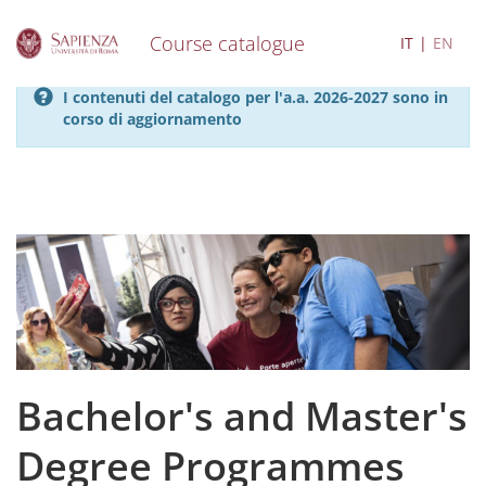
Course catalogue
IT
EN
S
I contenuti del catalogo per l'a.a. 2026-2027 sono in
k
corso di aggiornamento
i
p
t
o
m
a
i
n
c
o
n
t
e
Bachelor's and Master's
n
t
Degree Programmes