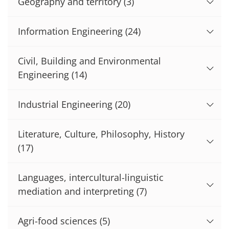
Geography and territory
(3)
Information Engineering
(24)
Civil, Building and Environmental
Engineering
(14)
Industrial Engineering
(20)
Literature, Culture, Philosophy, History
(17)
Languages, intercultural-linguistic
mediation and interpreting
(7)
Agri-food sciences
(5)