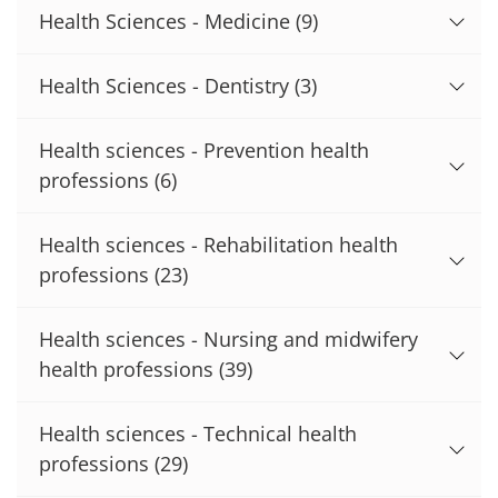
Health Sciences - Medicine
(9)
Health Sciences - Dentistry
(3)
Health sciences - Prevention health
professions
(6)
Health sciences - Rehabilitation health
professions
(23)
Health sciences - Nursing and midwifery
health professions
(39)
Health sciences - Technical health
professions
(29)