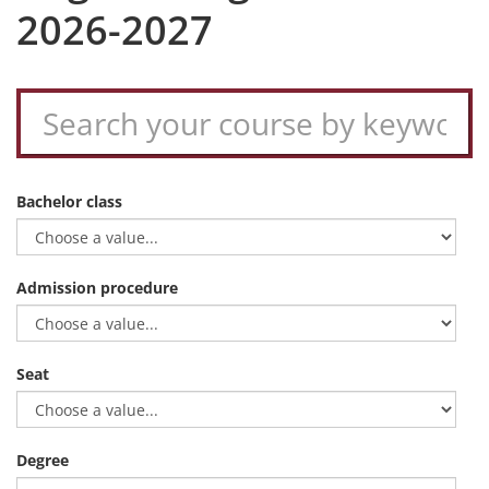
2026-2027
Bachelor class
Admission procedure
Seat
Degree