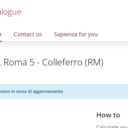
alogue
e
Contact us
Sapienza for you
L Roma 5 - Colleferro (RM)
27 sono in corso di aggiornamento
How to
Calculate you