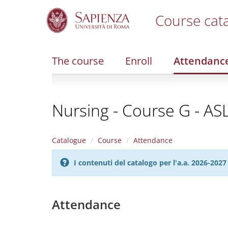
Course cat
S
k
i
The course
Enroll
Attendanc
p
t
o
m
Nursing - Course G - AS
a
i
n
c
Catalogue
Course
Attendance
o
n
I contenuti del catalogo per l'a.a. 2026-20
t
e
n
t
Attendance