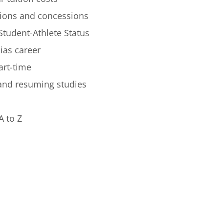
ions and concessions
Student-Athlete Status
lias career
art-time
 and resuming studies
A to Z