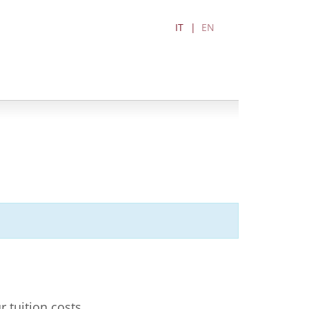
IT
EN
r tuition costs