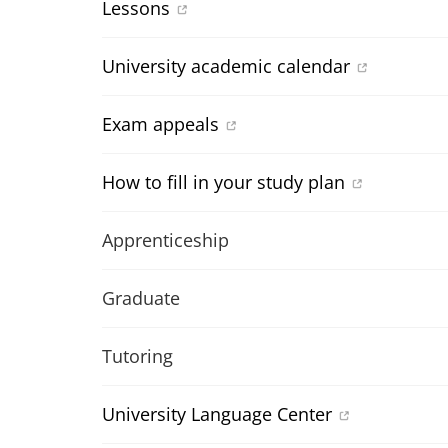
Lessons
University academic calendar
Exam appeals
How to fill in your study plan
Apprenticeship
Graduate
Tutoring
University Language Center