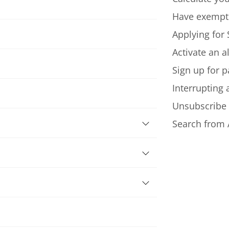
Have exempt
Applying for 
Activate an a
Sign up for p
Interrupting
Unsubscribe
Search from 