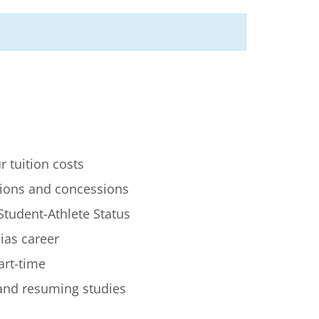
r tuition costs
ions and concessions
Student-Athlete Status
lias career
art-time
 and resuming studies