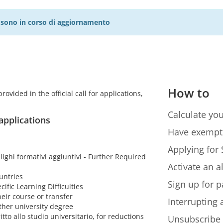
27 sono in corso di aggiornamento
How to
ovided in the official call for applications,
Calculate you
 applications
Have exempt
Applying for 
lighi formativi aggiuntivi - Further Required
Activate an a
untries
Sign up for p
cific Learning Difficulties
eir course or transfer
Interrupting
ther university degree
itto allo studio universitario, for reductions
Unsubscribe