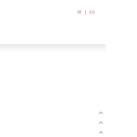
IT
EN