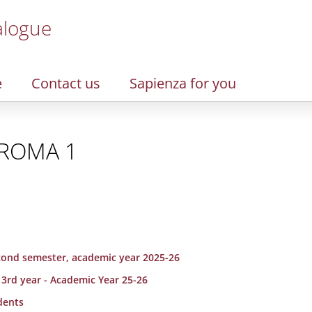
alogue
e
Contact us
Sapienza for you
L ROMA 1
second semester, academic year 2025-26
 3rd year - Academic Year 25-26
dents