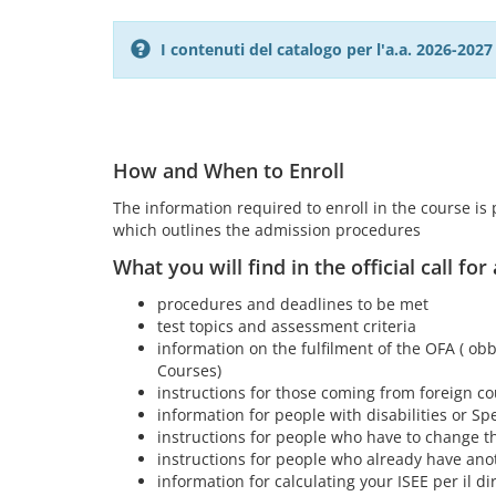
I contenuti del catalogo per l'a.a. 2026-20
How and When to Enroll
The information required to enroll in the course is pr
which outlines the admission procedures
What you will find in the official call for
procedures and deadlines to be met
test topics and assessment criteria
information on the fulfilment of the OFA ( obb
Courses)
instructions for those coming from foreign co
information for people with disabilities or Spe
instructions for people who have to change th
instructions for people who already have ano
information for calculating your ISEE per il dir