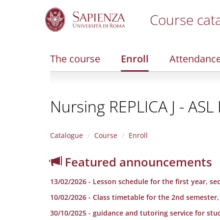
Course cat
S
k
i
The course
Enroll
Attendanc
p
t
o
m
Nursing REPLICA J - AS
a
i
n
c
Catalogue
Course
Enroll
o
n
Featured announcements
t
e
13/02/2026 - Lesson schedule for the first year, 
n
t
10/02/2026 - Class timetable for the 2nd semester,
30/10/2025 - guidance and tutoring service for stu