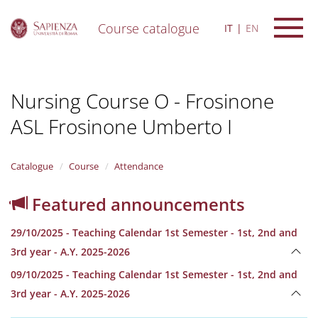
Course catalogue
IT
EN
S
k
i
Nursing Course O - Frosinone
p
t
ASL Frosinone Umberto I
o
m
a
i
Catalogue
Course
Attendance
n
c
Featured announcements
o
n
29/10/2025 - Teaching Calendar 1st Semester - 1st, 2nd and
t
e
3rd year - A.Y. 2025-2026
n
09/10/2025 - Teaching Calendar 1st Semester - 1st, 2nd and
t
3rd year - A.Y. 2025-2026