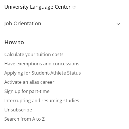
University Language Center
Job Orientation
How to
Calculate your tuition costs
Have exemptions and concessions
Applying for Student-Athlete Status
Activate an alias career
Sign up for part-time
Interrupting and resuming studies
Unsubscribe
Search from A to Z