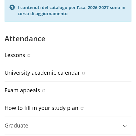
I contenuti del catalogo per l'a.a. 2026-2027 sono in
corso di aggiornamento
Attendance
Lessons
University academic calendar
Exam appeals
How to fill in your study plan
Graduate