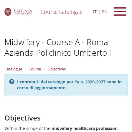
Course catalogue
IT
EN
S
k
i
Midwifery - Course A - Roma
p
t
Azienda Policlinico Umberto I
o
m
a
i
Catalogue
Course
Objectives
n
c
I contenuti del catalogo per l'a.a. 2026-2027 sono in
o
corso di aggiornamento
n
t
e
n
Objectives
t
Within the scope of the
midwifery healthcare profession
,