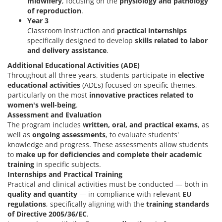
midwifery
, focusing on the
physiology and pathology
of reproduction
.
Year 3
Classroom instruction and
practical internships
specifically designed to develop
skills related to labor
and delivery assistance
.
Additional Educational Activities (ADE)
Throughout all three years, students participate in
elective
educational activities
(ADEs) focused on specific themes,
particularly on the most
innovative practices related to
women's well-being
.
Assessment and Evaluation
The program includes
written, oral, and practical exams
, as
well as
ongoing assessments
, to evaluate students'
knowledge and progress. These assessments allow students
to
make up for deficiencies and complete their academic
training
in specific subjects.
Internships and Practical Training
Practical and clinical activities must be conducted — both in
quality and quantity
— in compliance with relevant
EU
regulations
, specifically aligning with the
training standards
of Directive 2005/36/EC
.