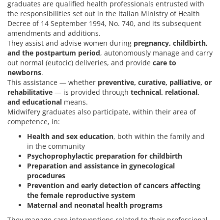
graduates are qualified health professionals entrusted with
the responsibilities set out in the Italian Ministry of Health
Decree of 14 September 1994, No. 740, and its subsequent
amendments and additions.
They assist and advise women during
pregnancy, childbirth,
and the postpartum period
, autonomously manage and carry
out normal (eutocic) deliveries, and provide
care to
newborns
.
This assistance — whether
preventive, curative, palliative, or
rehabilitative
— is provided through
technical, relational,
and educational
means.
Midwifery graduates also participate, within their area of
competence, in:
Health and sex education
, both within the family and
in the community
Psychoprophylactic preparation for childbirth
Preparation and assistance in gynecological
procedures
Prevention and early detection of cancers affecting
the female reproductive system
Maternal and neonatal health programs
They manage care interventions related to their professional