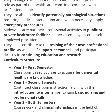
role as part of the healthcare team, in accordance with
professional ethics.
They are able to
identify potentially pathological situations
requiring medical intervention and, when necessary, apply
emergency procedures
.
Midwives carry out their professional activities in
public or
private healthcare facilities
, either as employees or as self-
employed practitioners.
They also contribute to the
training of their own professional
profile
, as well as of
support personnel
, and participate
directly in
continuing education and research
.
Curriculum Structure
Year 1 – First Semester
Classroom-based courses to acquire
fundamental
healthcare knowledge
.
Year 1 – Second Semester
Continued classroom instruction, along with the
introduction to internships
, to gain
basic nursing and
professional skills
.
Year 2 – Both Semesters
Coursework and
clinical internships
in the field of