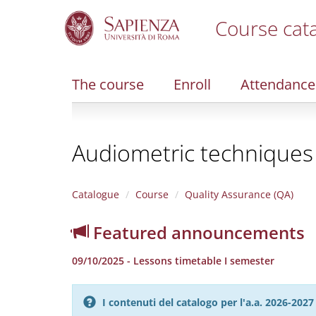
Course cat
S
k
i
The course
Enroll
Attendance
p
t
o
m
Audiometric techniques 
a
i
n
c
Catalogue
Course
Quality Assurance (QA)
o
n
Featured announcements
t
e
09/10/2025 - Lessons timetable I semester
n
t
I contenuti del catalogo per l'a.a. 2026-20