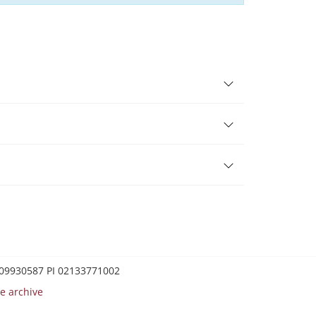
0209930587 PI 02133771002
e archive