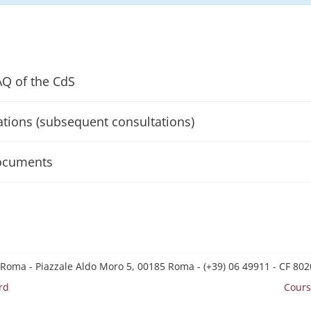
AQ of the CdS
ations (subsequent consultations)
ocuments
 Roma - Piazzale Aldo Moro 5, 00185 Roma - (+39) 06 49911 - CF 8
rd
Cours