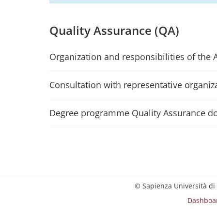
Quality Assurance (QA)
Organization and responsibilities of the 
Consultation with representative organiz
Degree programme Quality Assurance d
© Sapienza Università di
Dashboa