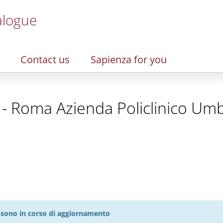
alogue
Contact us
Sapienza for you
- Roma Azienda Policlinico Umb
27 sono in corso di aggiornamento