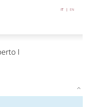
IT
EN
erto I