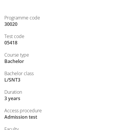
Programme code
30020
Test code
05418
Course type
Bachelor
Bachelor class
L/SNT3
Duration
3 years
Access procedure
Admission test
Faculty