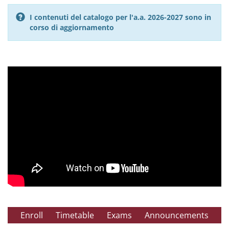
I contenuti del catalogo per l'a.a. 2026-2027 sono in
corso di aggiornamento
Enroll
Timetable
Exams
Announcements