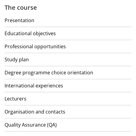
The course
Presentation
Educational objectives
Professional opportunities
Study plan
Degree programme choice orientation
International experiences
Lecturers
Organisation and contacts
Quality Assurance (QA)