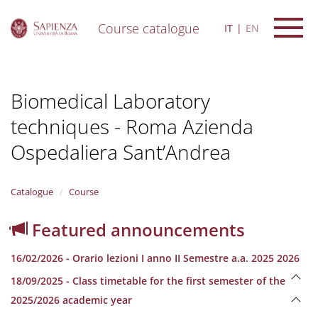
Course catalogue
IT
EN
S
k
i
Biomedical Laboratory
p
t
techniques - Roma Azienda
o
m
Ospedaliera Sant’Andrea
a
i
n
Catalogue
Course
c
o
n
Featured announcements
t
e
16/02/2026 - Orario lezioni I anno II Semestre a.a. 2025 2026
n
t
18/09/2025 - Class timetable for the first semester of the
2025/2026 academic year