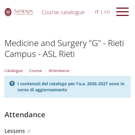
Course catalogue
IT
EN
S
k
i
Medicine and Surgery "G" - Rieti
p
t
Campus - ASL Rieti
o
m
a
i
Catalogue
Course
Attendance
n
c
I contenuti del catalogo per l'a.a. 2026-2027 sono in
o
corso di aggiornamento
n
t
e
Attendance
n
t
Lessons