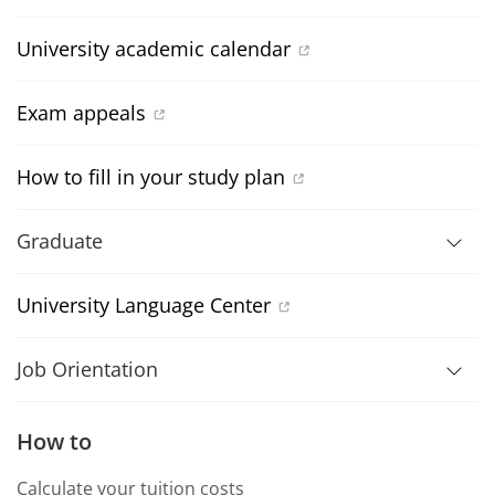
University academic calendar
Exam appeals
How to fill in your study plan
Graduate
University Language Center
Job Orientation
How to
Calculate your tuition costs