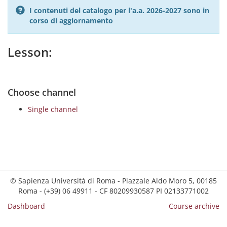
I contenuti del catalogo per l'a.a. 2026-2027 sono in
corso di aggiornamento
Lesson:
Choose channel
Single channel
© Sapienza Università di Roma - Piazzale Aldo Moro 5, 00185
Roma - (+39) 06 49911 - CF 80209930587 PI 02133771002
Dashboard
Course archive