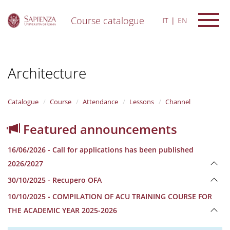
Course catalogue
IT
EN
S
k
i
Architecture
p
t
o
m
Catalogue
Course
Attendance
Lessons
Channel
a
i
Featured announcements
n
c
16/06/2026 - Call for applications has been published
o
n
2026/2027
t
30/10/2025 - Recupero OFA
e
n
10/10/2025 - COMPILATION OF ACU TRAINING COURSE FOR
t
THE ACADEMIC YEAR 2025-2026