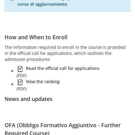
corso di aggiornamento
How and When to Enroll
The information required to enroll in the course is provided
in the official call for applications, which outlines the
admission procedures
Read the official call for applications
(PDF)
View the ranking
(PDF)
News and updates
OFA (Obbligo Formativo Aggiuntivo - Further
Required Course)