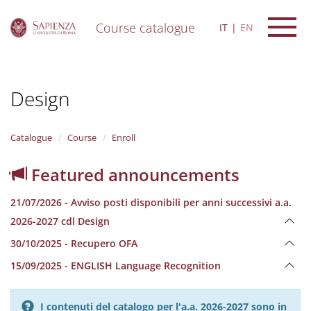
Course catalogue
IT
EN
S
k
i
Design
p
t
o
m
Catalogue
Course
Enroll
a
i
Featured announcements
n
c
21/07/2026 - Avviso posti disponibili per anni successivi a.a.
o
n
2026-2027 cdl Design
t
30/10/2025 - Recupero OFA
e
n
15/09/2025 - ENGLISH Language Recognition
t
I contenuti del catalogo per l'a.a. 2026-2027 sono in