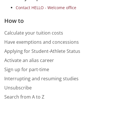
Contact HELLO - Welcome office
How to
Calculate your tuition costs
Have exemptions and concessions
Applying for Student-Athlete Status
Activate an alias career
Sign up for part-time
Interrupting and resuming studies
Unsubscribe
Search from A to Z