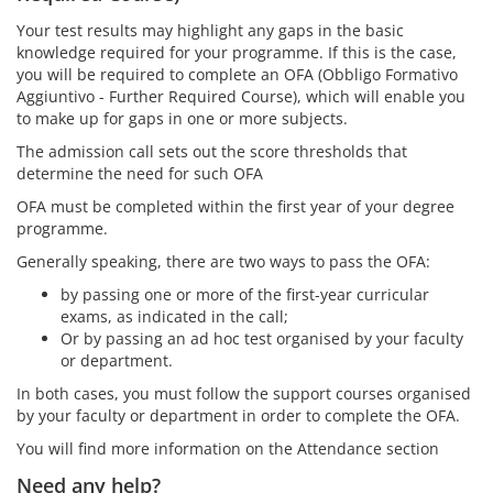
Your test results may highlight any gaps in the basic
knowledge required for your programme. If this is the case,
you will be required to complete an OFA (Obbligo Formativo
Aggiuntivo - Further Required Course), which will enable you
to make up for gaps in one or more subjects.
The admission call sets out the score thresholds that
determine the need for such OFA
OFA must be completed within the first year of your degree
programme.
Generally speaking, there are two ways to pass the OFA:
by passing one or more of the first-year curricular
exams, as indicated in the call;
Or by passing an ad hoc test organised by your faculty
or department.
In both cases, you must follow the support courses organised
by your faculty or department in order to complete the OFA.
You will find more information on the Attendance section
Need any help?