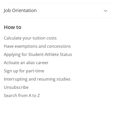
Job Orientation
How to
Calculate your tuition costs
Have exemptions and concessions
Applying for Student-Athlete Status
Activate an alias career
Sign up for part-time
Interrupting and resuming studies
Unsubscribe
Search from A to Z