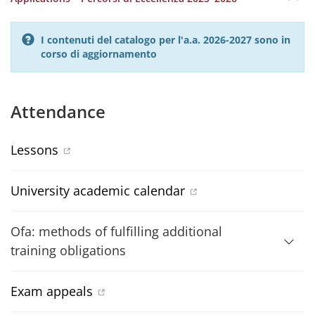
I contenuti del catalogo per l'a.a. 2026-2027 sono in
corso di aggiornamento
Attendance
Lessons
University academic calendar
Ofa: methods of fulfilling additional
training obligations
Exam appeals