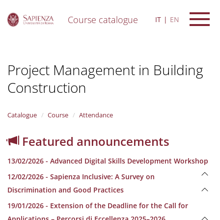
Course catalogue
IT
EN
S
k
i
Project Management in Building
p
t
Construction
o
m
a
i
Catalogue
Course
Attendance
n
c
Featured announcements
o
n
13/02/2026 - Advanced Digital Skills Development Workshop
t
e
12/02/2026 - Sapienza Inclusive: A Survey on
n
Discrimination and Good Practices
t
19/01/2026 - Extension of the Deadline for the Call for
Applications – Percorsi di Eccellenza 2025–2026