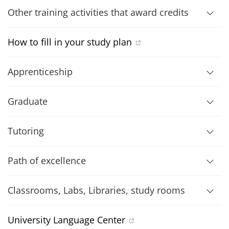
Other training activities that award credits
How to fill in your study plan
Apprenticeship
Graduate
Tutoring
Path of excellence
Classrooms, Labs, Libraries, study rooms
University Language Center