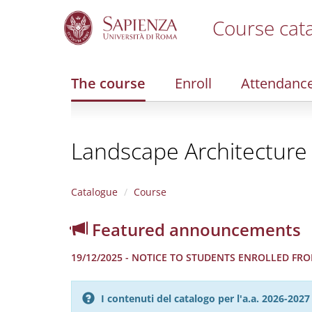
Course cat
S
k
i
The course
Enroll
Attendanc
p
t
o
m
Landscape Architecture
a
i
n
c
Catalogue
Course
o
n
Featured announcements
t
e
19/12/2025 - NOTICE TO STUDENTS ENROLLED FROM
n
t
I contenuti del catalogo per l'a.a. 2026-20