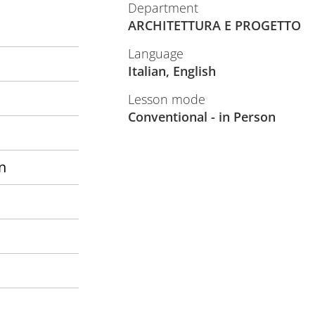
Department
ARCHITETTURA E PROGETTO
Language
Italian, English
Lesson mode
Conventional - in Person
n