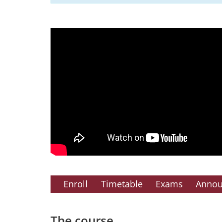
Enroll
Timetable
Exams
Anno
The course