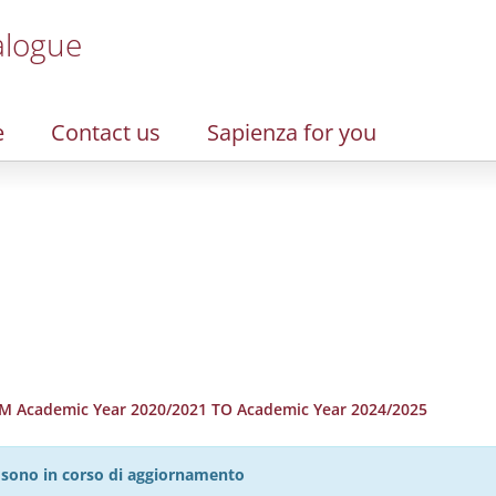
alogue
e
Contact us
Sapienza for you
 Academic Year 2020/2021 TO Academic Year 2024/2025
27 sono in corso di aggiornamento