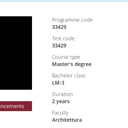
Programme code
33429
Test code
33429
Course type
Master's degree
Bachelor class
LM-3
Duration
2 years
uncements
Faculty
Architettura