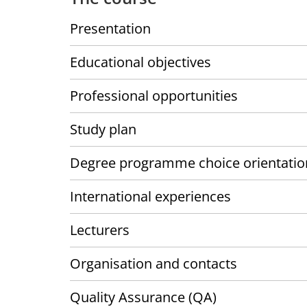
Presentation
Educational objectives
Professional opportunities
Study plan
Degree programme choice orientatio
International experiences
Lecturers
Organisation and contacts
Quality Assurance (QA)