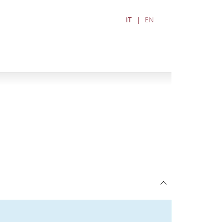
IT
EN