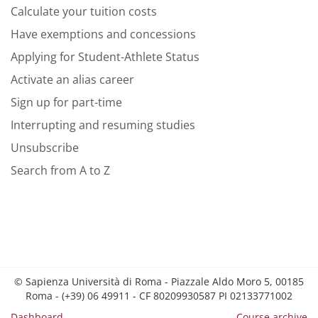
Calculate your tuition costs
Have exemptions and concessions
Applying for Student-Athlete Status
Activate an alias career
Sign up for part-time
Interrupting and resuming studies
Unsubscribe
Search from A to Z
© Sapienza Università di Roma - Piazzale Aldo Moro 5, 00185
Roma - (+39) 06 49911 - CF 80209930587 PI 02133771002
Dashboard
Course archive