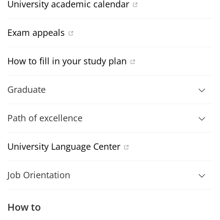
University academic calendar
Exam appeals
How to fill in your study plan
Graduate
Path of excellence
University Language Center
Job Orientation
How to