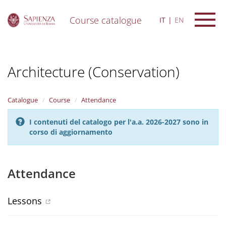
Course catalogue
IT
EN
S
k
i
Architecture (Conservation)
p
t
o
m
Catalogue
Course
Attendance
a
i
I contenuti del catalogo per l'a.a. 2026-2027 sono in
n
corso di aggiornamento
c
o
n
t
Attendance
e
n
t
Lessons