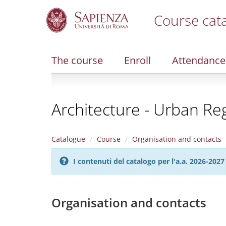
Course cat
S
k
i
The course
Enroll
Attendance
p
t
o
m
Architecture - Urban Re
a
i
n
c
Catalogue
Course
Organisation and contacts
o
n
I contenuti del catalogo per l'a.a. 2026-20
t
e
n
t
Organisation and contacts