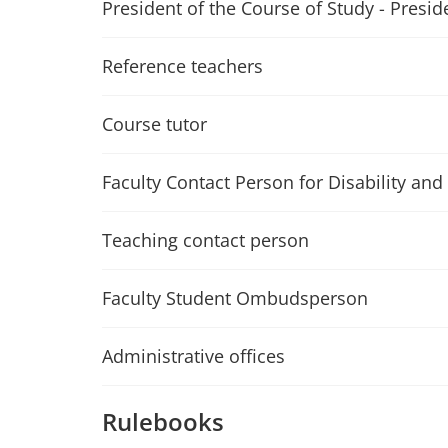
President of the Course of Study - Presid
Reference teachers
Course tutor
Faculty Contact Person for Disability and 
Teaching contact person
Faculty Student Ombudsperson
Administrative offices
Rulebooks