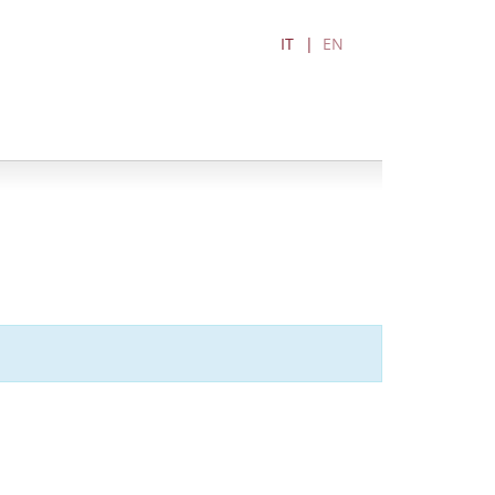
IT
EN