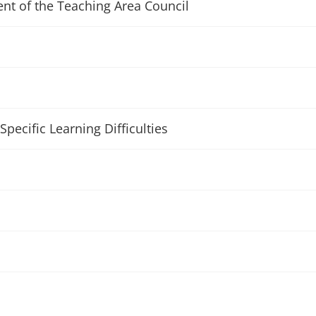
ent of the Teaching Area Council
Specific Learning Difficulties