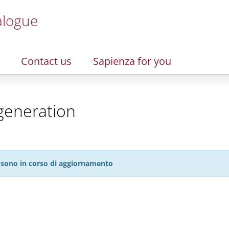
alogue
Contact us
Sapienza for you
generation
27 sono in corso di aggiornamento