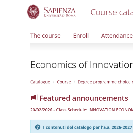
Course cat
S
k
i
The course
Enroll
Attendance
p
t
o
m
Economics of Innovatio
a
i
n
c
Catalogue
Course
Degree programme choice o
o
n
Featured announcements
t
e
20/02/2026 - Class Schedule: INNOVATION ECONOMIC
n
t
I contenuti del catalogo per l'a.a. 2026-20