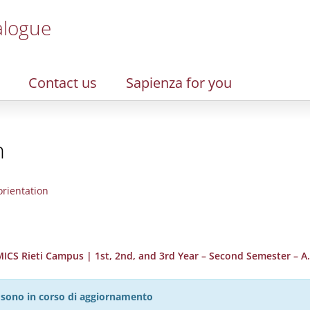
alogue
Contact us
Sapienza for you
n
rientation
S Rieti Campus | 1st, 2nd, and 3rd Year – Second Semester – A.
27 sono in corso di aggiornamento