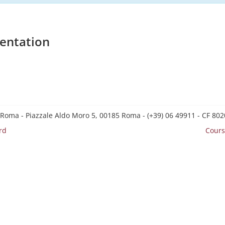
entation
 Roma - Piazzale Aldo Moro 5, 00185 Roma - (+39) 06 49911 - CF 8
rd
Cours