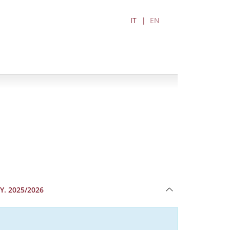
IT
EN
Y. 2025/2026