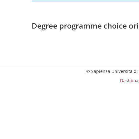
Degree programme choice ori
© Sapienza Università di
Dashboa