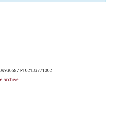
0209930587 PI 02133771002
e archive