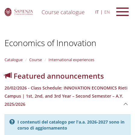
Course catalogue
IT
EN
S
k
i
Economics of Innovation
p
t
o
m
Catalogue
Course
International experiences
a
i
Featured announcements
n
c
20/02/2026 - Class Schedule: INNOVATION ECONOMICS Rieti
o
n
Campus | 1st, 2nd, and 3rd Year – Second Semester – A.Y.
t
2025/2026
e
n
t
I contenuti del catalogo per l'a.a. 2026-2027 sono in
corso di aggiornamento