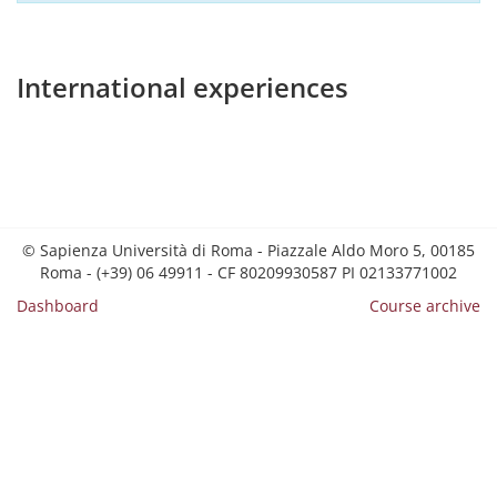
International experiences
© Sapienza Università di Roma - Piazzale Aldo Moro 5, 00185
Roma - (+39) 06 49911 - CF 80209930587 PI 02133771002
Dashboard
Course archive