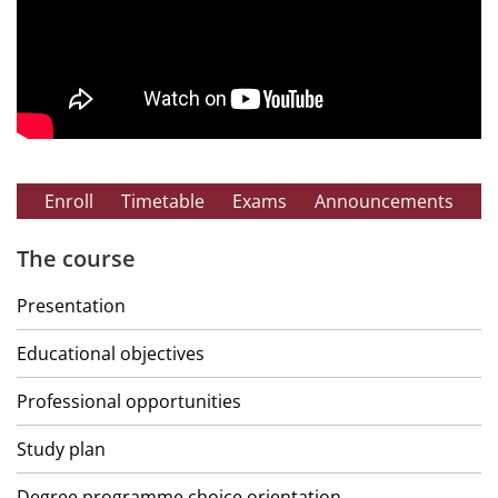
Enroll
Timetable
Exams
Announcements
The course
Presentation
Educational objectives
Professional opportunities
Study plan
Degree programme choice orientation