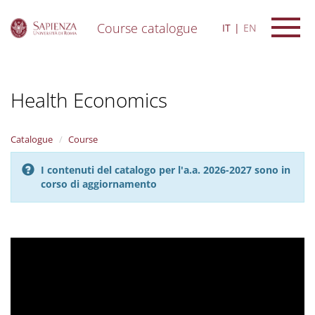
Course catalogue
IT
EN
S
k
i
Health Economics
p
t
o
m
Catalogue
Course
a
i
I contenuti del catalogo per l'a.a. 2026-2027 sono in
n
corso di aggiornamento
c
o
n
t
e
n
t