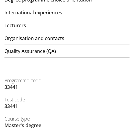
International experiences
Lecturers
Organisation and contacts
Quality Assurance (QA)
Programme code
33441
Test code
33441
Course type
Master's degree