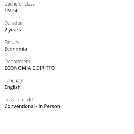
Bachelor class
LM-56
Duration
2 years
Faculty
Economia
Department
ECONOMIA E DIRITTO
Language
English
Lesson mode
Conventional - in Person