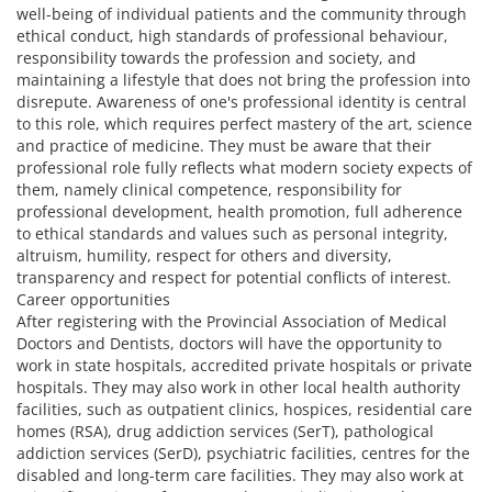
well-being of individual patients and the community through
ethical conduct, high standards of professional behaviour,
responsibility towards the profession and society, and
maintaining a lifestyle that does not bring the profession into
disrepute. Awareness of one's professional identity is central
to this role, which requires perfect mastery of the art, science
and practice of medicine. They must be aware that their
professional role fully reflects what modern society expects of
them, namely clinical competence, responsibility for
professional development, health promotion, full adherence
to ethical standards and values such as personal integrity,
altruism, humility, respect for others and diversity,
transparency and respect for potential conflicts of interest.
Career opportunities
After registering with the Provincial Association of Medical
Doctors and Dentists, doctors will have the opportunity to
work in state hospitals, accredited private hospitals or private
hospitals. They may also work in other local health authority
facilities, such as outpatient clinics, hospices, residential care
homes (RSA), drug addiction services (SerT), pathological
addiction services (SerD), psychiatric facilities, centres for the
disabled and long-term care facilities. They may also work at