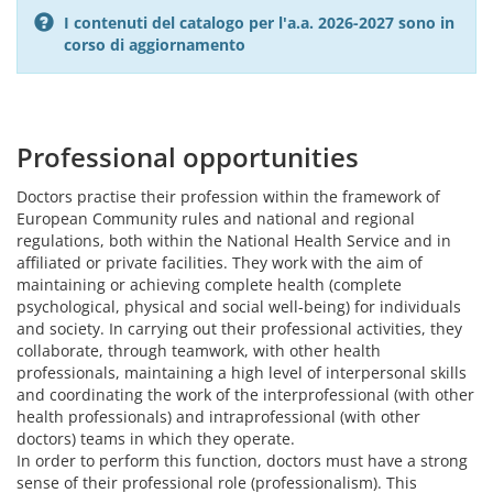
I contenuti del catalogo per l'a.a. 2026-2027 sono in
corso di aggiornamento
Professional opportunities
Doctors practise their profession within the framework of
European Community rules and national and regional
regulations, both within the National Health Service and in
affiliated or private facilities. They work with the aim of
maintaining or achieving complete health (complete
psychological, physical and social well-being) for individuals
and society. In carrying out their professional activities, they
collaborate, through teamwork, with other health
professionals, maintaining a high level of interpersonal skills
and coordinating the work of the interprofessional (with other
health professionals) and intraprofessional (with other
doctors) teams in which they operate.
In order to perform this function, doctors must have a strong
sense of their professional role (professionalism). This