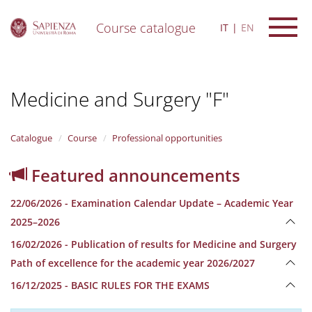
Course catalogue
IT
EN
S
k
i
Medicine and Surgery "F"
p
t
o
m
Catalogue
Course
Professional opportunities
a
i
Featured announcements
n
c
22/06/2026 - Examination Calendar Update – Academic Year
o
n
2025–2026
t
16/02/2026 - Publication of results for Medicine and Surgery
e
n
Path of excellence for the academic year 2026/2027
t
16/12/2025 - BASIC RULES FOR THE EXAMS