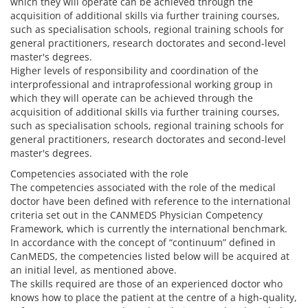
which they will operate can be achieved through the
acquisition of additional skills via further training courses,
such as specialisation schools, regional training schools for
general practitioners, research doctorates and second-level
master's degrees.
Higher levels of responsibility and coordination of the
interprofessional and intraprofessional working group in
which they will operate can be achieved through the
acquisition of additional skills via further training courses,
such as specialisation schools, regional training schools for
general practitioners, research doctorates and second-level
master's degrees.
Competencies associated with the role
The competencies associated with the role of the medical
doctor have been defined with reference to the international
criteria set out in the CANMEDS Physician Competency
Framework, which is currently the international benchmark.
In accordance with the concept of “continuum” defined in
CanMEDS, the competencies listed below will be acquired at
an initial level, as mentioned above.
The skills required are those of an experienced doctor who
knows how to place the patient at the centre of a high-quality,