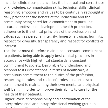
includes clinical competence, i.e. the habitual and correct use
of knowledge, communication skills, technical skills, clinical
reasoning, emotions and values to be continually rethought in
daily practice for the benefit of the individual and the
community being cared for, a commitment to pursuing
accurate professional development, health promotion,
adherence to the ethical principles of the profession and
values such as personal integrity, honesty, altruism, humility,
respect for diversity, transparency and respect for conflicts of
interest.
The doctor must therefore maintain: a constant commitment
to patients, being able to apply best clinical practices in
accordance with high ethical standards; a constant
commitment to society, being able to understand and
respond to its expectations in terms of healthcare; a
continuous commitment to the duties of the profession,
respecting its rules and codes of professional ethics; a
commitment to maintaining their own mental and physical
well-being, in order to improve their ability to care for the
health of their patients.
Higher levels of responsibility and coordination of the
interprofessional and intraprofessional working group in