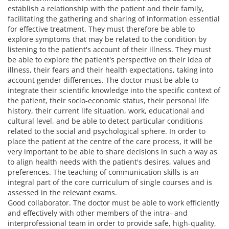
establish a relationship with the patient and their family,
facilitating the gathering and sharing of information essential
for effective treatment. They must therefore be able to
explore symptoms that may be related to the condition by
listening to the patient's account of their illness. They must
be able to explore the patient's perspective on their idea of
illness, their fears and their health expectations, taking into
account gender differences. The doctor must be able to
integrate their scientific knowledge into the specific context of
the patient, their socio-economic status, their personal life
history, their current life situation, work, educational and
cultural level, and be able to detect particular conditions
related to the social and psychological sphere. In order to
place the patient at the centre of the care process, it will be
very important to be able to share decisions in such a way as
to align health needs with the patient's desires, values and
preferences. The teaching of communication skills is an
integral part of the core curriculum of single courses and is
assessed in the relevant exams.
Good collaborator. The doctor must be able to work efficiently
and effectively with other members of the intra- and
interprofessional team in order to provide safe, high-quality,