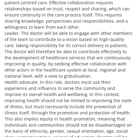
patient-centred care. Effective collaboration requires
relationships based on trust, respect and sharing, which can
ensure continuity in the care process itself. This requires
sharing knowledge, perspectives and responsibilities, and a
willingness to learn from each other.
Leader. The doctor will be able to engage with other members
of the team to contribute to a vision based on high-quality
care, taking responsibility for its correct delivery to patients.
The doctor will therefore be able to contribute effectively to
the development of healthcare services that are continuously
improving in quality, by seeking effective collaboration with
other actors in the healthcare system at local, regional and
national level, with a view to globalisation.
Health advocate. In this role, doctors must use their
experience and influence to serve the community and
improve its overall health and wellbeing. In this context,
improving health should not be limited to improving the state
of illness, but must necessarily include the prevention of
illness itself, through the promotion and protection of health.
This also implies equity in health promotion, meaning that
individuals and communities should not be disadvantaged on
the basis of ethnicity, gender, sexual orientation, age, social