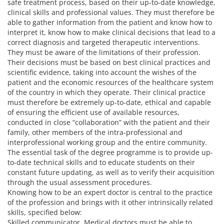
safe treatment process, based on their up-to-date knowledge,
clinical skills and professional values. They must therefore be
able to gather information from the patient and know how to
interpret it, know how to make clinical decisions that lead to a
correct diagnosis and targeted therapeutic interventions.
They must be aware of the limitations of their profession.
Their decisions must be based on best clinical practices and
scientific evidence, taking into account the wishes of the
patient and the economic resources of the healthcare system
of the country in which they operate. Their clinical practice
must therefore be extremely up-to-date, ethical and capable
of ensuring the efficient use of available resources,
conducted in close “collaboration” with the patient and their
family, other members of the intra-professional and
interprofessional working group and the entire community.
The essential task of the degree programme is to provide up-
to-date technical skills and to educate students on their
constant future updating, as well as to verify their acquisition
through the usual assessment procedures.
Knowing how to be an expert doctor is central to the practice
of the profession and brings with it other intrinsically related
skills, specified below:
Skilled communicator. Medical doctors must be able to