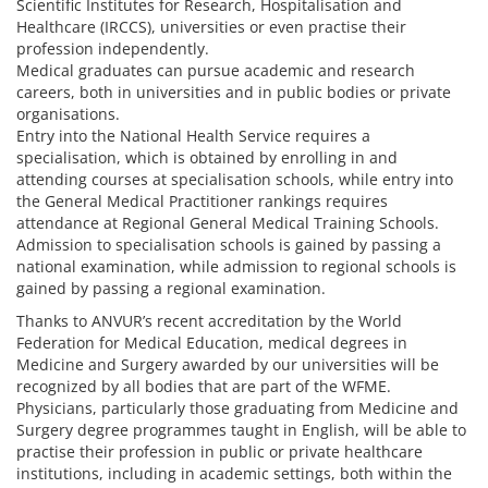
Scientific Institutes for Research, Hospitalisation and
Healthcare (IRCCS), universities or even practise their
profession independently.
Medical graduates can pursue academic and research
careers, both in universities and in public bodies or private
organisations.
Entry into the National Health Service requires a
specialisation, which is obtained by enrolling in and
attending courses at specialisation schools, while entry into
the General Medical Practitioner rankings requires
attendance at Regional General Medical Training Schools.
Admission to specialisation schools is gained by passing a
national examination, while admission to regional schools is
gained by passing a regional examination.
Thanks to ANVUR’s recent accreditation by the World
Federation for Medical Education, medical degrees in
Medicine and Surgery awarded by our universities will be
recognized by all bodies that are part of the WFME.
Physicians, particularly those graduating from Medicine and
Surgery degree programmes taught in English, will be able to
practise their profession in public or private healthcare
institutions, including in academic settings, both within the