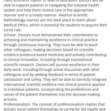
class, economic status, or level of education. Doctors will be
able to support patients in navigating the national health
system and help them receive care in the appropriate
manner and in a timely manner. Medical-Scientific
Methodology courses are the ideal place to learn about
Medical Ethics, which is essential for students to acquire their
social role.
Scholar. Doctors must demonstrate their commitment to
achieving and maintaining excellence in clinical practice
through continuous training. They must be able to teach
other colleagues, making decisions based on scientific
evidence (evidence-based medicine) and actively contributing
to clinical innovation, including through translational
scientific research. Doctors will pursue excellence in their
daily work, including through active discussion with other
colleagues and by seeking feedback in terms of patient
satisfaction and safety. They will be able to correctly integrate
international scientific evidence into clinical practice applied
to individual patients, incorporating the preferences and
values of the patient themselves into the decision-making
process.
Professionalism. The concept of professionalism implies that
doctors must commit themselves to caring for the health and