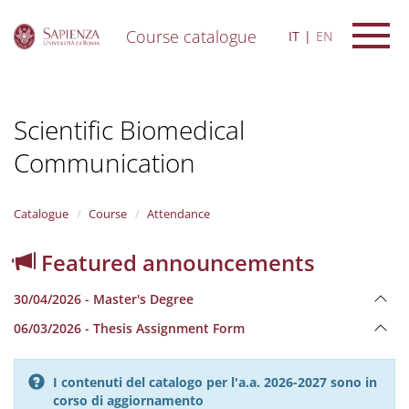
Course catalogue
IT
EN
S
k
i
Scientific Biomedical
p
t
Communication
o
m
a
i
Catalogue
Course
Attendance
n
c
Featured announcements
o
n
30/04/2026 - Master's Degree
t
e
06/03/2026 - Thesis Assignment Form
n
t
I contenuti del catalogo per l'a.a. 2026-2027 sono in
corso di aggiornamento