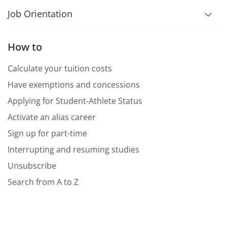
Job Orientation
How to
Calculate your tuition costs
Have exemptions and concessions
Applying for Student-Athlete Status
Activate an alias career
Sign up for part-time
Interrupting and resuming studies
Unsubscribe
Search from A to Z