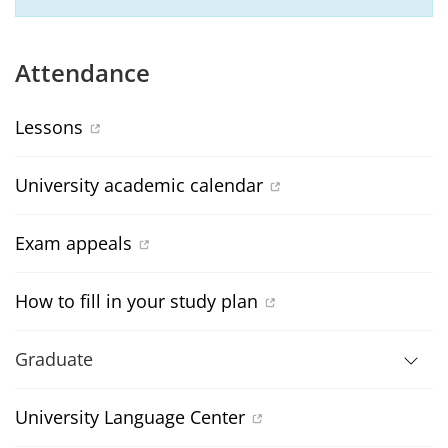
Attendance
Lessons
University academic calendar
Exam appeals
How to fill in your study plan
Graduate
University Language Center