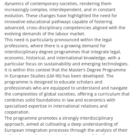
dynamics of contemporary societies, rendering them
increasingly complex, interdependent, and in constant
evolution. These changes have highlighted the need for
innovative educational pathways capable of fostering
advanced, cross-disciplinary competencies aligned with the
evolving demands of the labour market.
This need is particularly pronounced within the legal
professions, where there is a growing demand for
interdisciplinary degree programmes that integrate legal,
economic, historical, and international knowledge, with a
particular focus on sustainability and emerging technologies.
It is within this context that the Master’s Degree Programme
in European Studies (LM-90) has been developed. The
programme is designed to educate scholars and
professionals who are equipped to understand and navigate
the complexities of global societies, offering a curriculum that
combines solid foundations in law and economics with
specialised expertise in international relations and
cooperation.
The programme promotes a strongly interdisciplinary
approach, aimed at cultivating a deep understanding of
European integration processes through the analysis of their