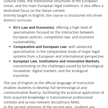
cultural roots, the institutional structures of the European
Union, and the main European legal traditions. It also offers a
dedicated focus on the Italian context.
Entirely taught in English, the course is structured into three
distinct curricula:
EU’s Law and Economics
, offering a high level of
specialisation focused on the interaction between
European policies, competition law, and economic
sustainability;
Comparative and European Law
, with advanced
specialisation in the comparative study of major legal
systems from a European and international perspective;
European Law, Institutions and Innovative Markets
,
concentrating on the challenges posed by technological
innovation, digital markets, and the ecological
transition.
The use of English as the official language of instruction
enables students to develop full terminological and
communicative fluency, facilitating the practical application of
their acquired knowledge in transnational professional
contexts and across relevant disciplinary fields.
In the second semester of the second year, students are