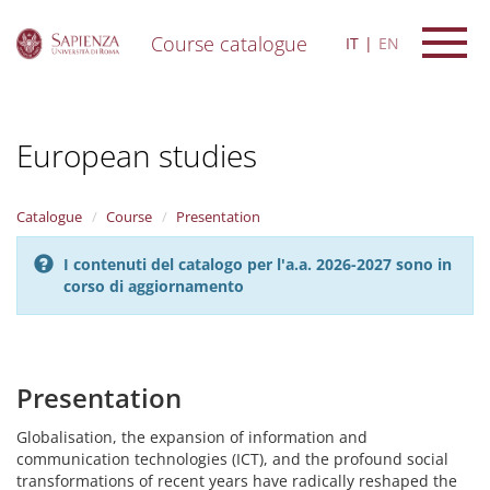
Course catalogue
IT
EN
S
k
i
European studies
p
t
o
m
Catalogue
Course
Presentation
a
i
I contenuti del catalogo per l'a.a. 2026-2027 sono in
n
corso di aggiornamento
c
o
n
t
e
Presentation
n
t
Globalisation, the expansion of information and
communication technologies (ICT), and the profound social
transformations of recent years have radically reshaped the