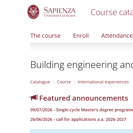
Course cat
S
k
i
The course
Enroll
Attendance
p
t
o
m
Building engineering an
a
i
n
c
Catalogue
Course
International experiences
o
n
Featured announcements
t
e
09/07/2026 - Single-cycle Master's degree programm
n
t
26/06/2026 - call for applications a.a. 2026-2027