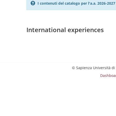
I contenuti del catalogo per l'a.a. 2026-20
International experiences
© Sapienza Università di
Dashboa