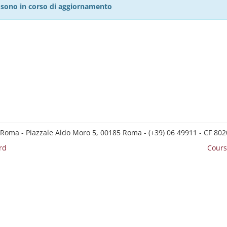
27 sono in corso di aggiornamento
 Roma - Piazzale Aldo Moro 5, 00185 Roma - (+39) 06 49911 - CF 8
rd
Cours