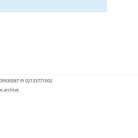
0209930587 PI 02133771002
e archive