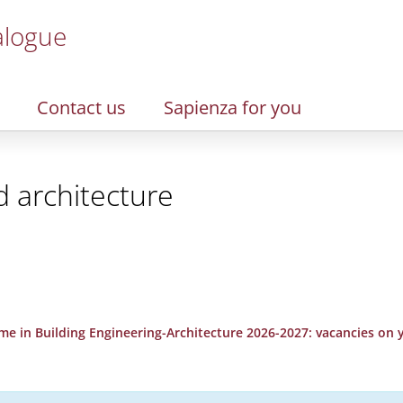
alogue
Contact us
Sapienza for you
d architecture
e in Building Engineering-Architecture 2026-2027: vacancies on yea