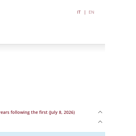
IT
EN
rs following the first (July 8, 2026)