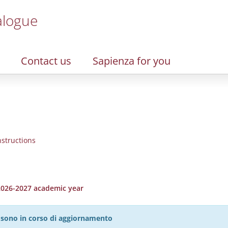
alogue
Contact us
Sapienza for you
nstructions
 2026-2027 academic year
27 sono in corso di aggiornamento