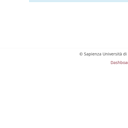
© Sapienza Università di
Dashboa