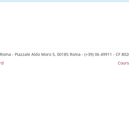
 Roma - Piazzale Aldo Moro 5, 00185 Roma - (+39) 06 49911 - CF 8
rd
Cours