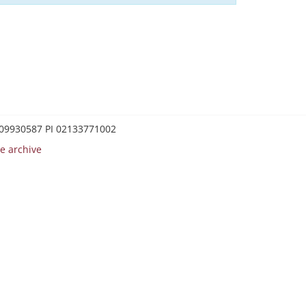
0209930587 PI 02133771002
e archive