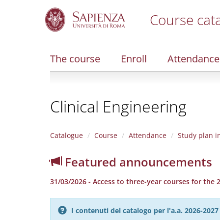
Course cat
S
k
i
The course
Enroll
Attendance
p
t
o
m
Clinical Engineering
a
i
n
c
Catalogue
Course
Attendance
Study plan i
o
n
Featured announcements
t
e
31/03/2026 - Access to three-year courses for the
n
t
I contenuti del catalogo per l'a.a. 2026-20