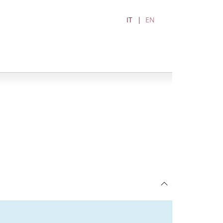
IT
EN