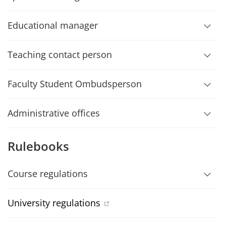
Educational manager
Teaching contact person
Faculty Student Ombudsperson
Administrative offices
Rulebooks
Course regulations
University regulations