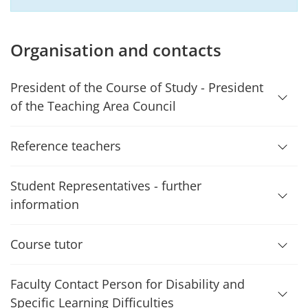
Organisation and contacts
President of the Course of Study - President
of the Teaching Area Council
Reference teachers
Student Representatives - further
information
Course tutor
Faculty Contact Person for Disability and
Specific Learning Difficulties