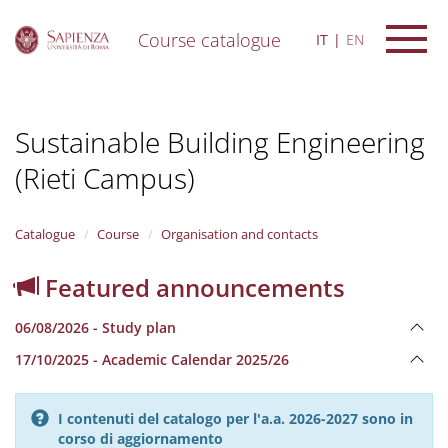
Course catalogue
IT
EN
S
k
i
Sustainable Building Engineering
p
t
(Rieti Campus)
o
m
a
i
Catalogue
Course
Organisation and contacts
n
c
Featured announcements
o
n
06/08/2026 - Study plan
t
e
17/10/2025 - Academic Calendar 2025/26
n
t
I contenuti del catalogo per l'a.a. 2026-2027 sono in
corso di aggiornamento