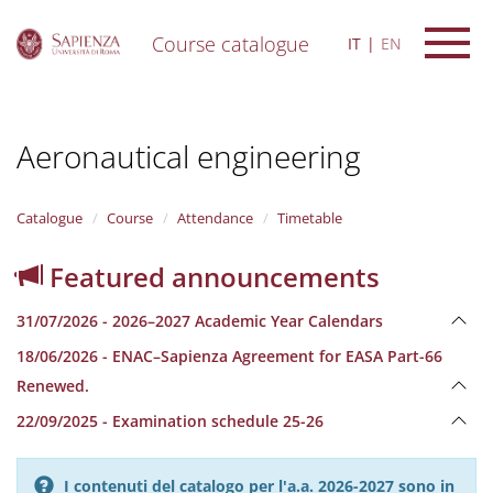
Course catalogue
IT
EN
S
k
i
Aeronautical engineering
p
t
o
m
Catalogue
Course
Attendance
Timetable
a
i
Featured announcements
n
c
31/07/2026 - 2026–2027 Academic Year Calendars
o
n
18/06/2026 - ENAC–Sapienza Agreement for EASA Part-66
t
Renewed.
e
n
22/09/2025 - Examination schedule 25-26
t
I contenuti del catalogo per l'a.a. 2026-2027 sono in