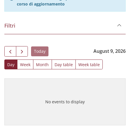
corso di aggiornamento
Filtri
August 9, 2026
Today
Day
Week
Month
Day table
Week table
No events to display