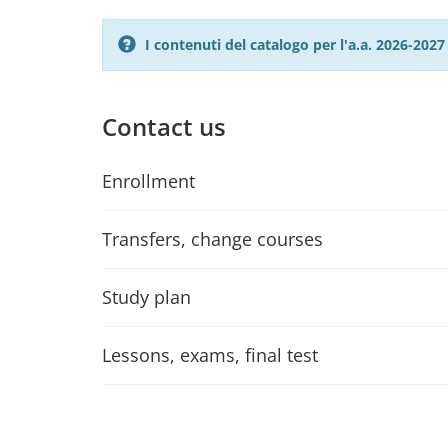
I contenuti del catalogo per l'a.a. 2026-20
Contact us
Enrollment
Transfers, change courses
Study plan
Lessons, exams, final test