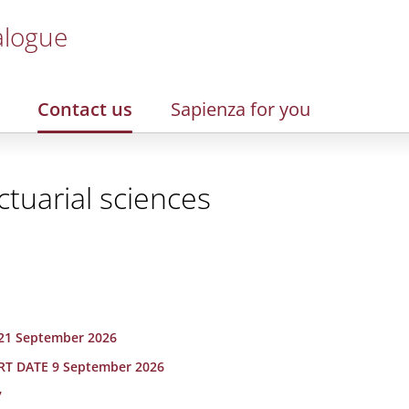
alogue
Contact us
Sapienza for you
ctuarial sciences
21 September 2026
ART DATE 9 September 2026
7