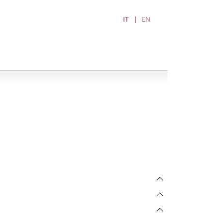
IT
EN