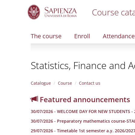
Course cat
S
k
i
The course
Enroll
Attendance
p
t
o
m
Statistics, Finance and A
a
i
n
c
Catalogue
Course
Contact us
o
n
Featured announcements
t
e
30/07/2026 - WELCOME DAY FOR NEW STUDENTS - 
n
t
30/07/2026 - Preparatory mathematics course-ST
29/07/2026 - Timetable 1st semester a.y. 2026/202