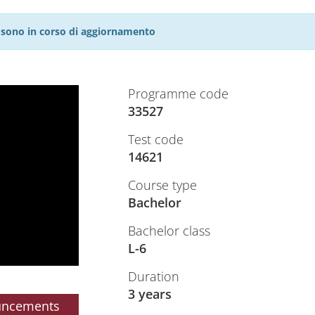
27 sono in corso di aggiornamento
Programme code
33527
Test code
14621
Course type
Bachelor
Bachelor class
L-6
Duration
3 years
uncements