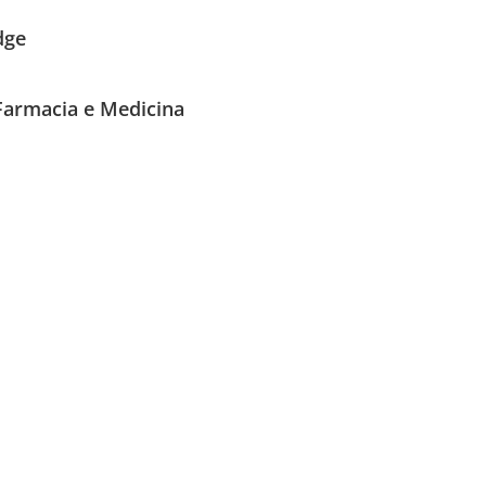
dge
 Farmacia e Medicina