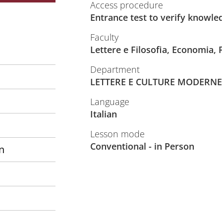
Access procedure
Entrance test to verify knowle
Faculty
Lettere e Filosofia, Economia,
Department
LETTERE E CULTURE MODERNE
Language
Italian
Lesson mode
Conventional - in Person
n