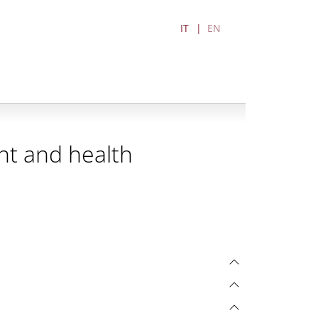
IT
EN
nt and health