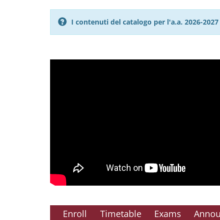
I contenuti del catalogo per l'a.a. 2026-20
Enroll
Timetable
Exams
Anno