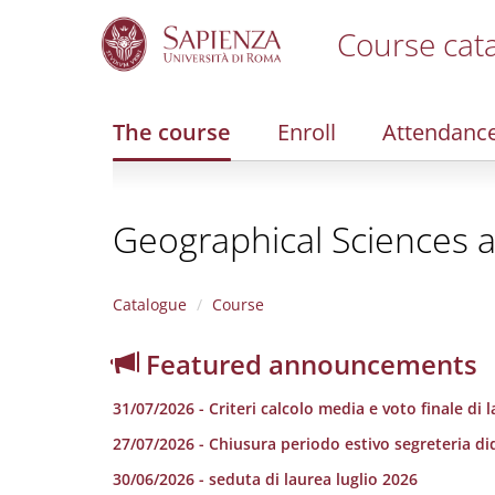
Course cat
S
k
i
The course
Enroll
Attendanc
p
t
o
m
Geographical Sciences 
a
i
n
c
Catalogue
Course
o
n
Featured announcements
t
e
31/07/2026 - Criteri calcolo media e voto finale di 
n
t
27/07/2026 - Chiusura periodo estivo segreteria di
30/06/2026 - seduta di laurea luglio 2026