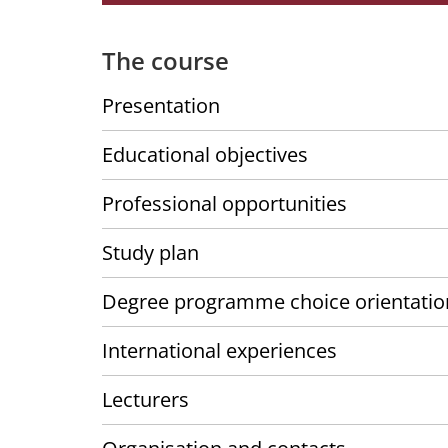
The course
Presentation
Educational objectives
Professional opportunities
Study plan
Degree programme choice orientatio
International experiences
Lecturers