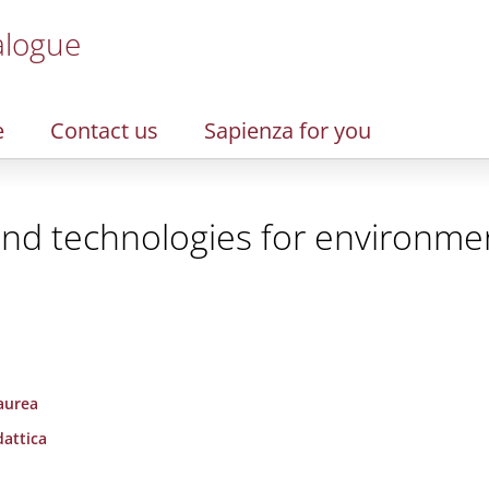
alogue
e
Contact us
Sapienza for you
and technologies for environme
laurea
dattica