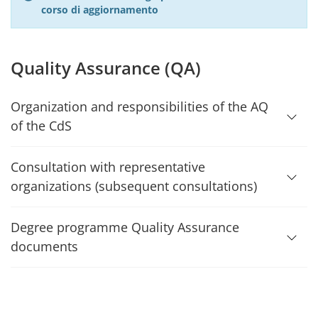
corso di aggiornamento
Quality Assurance (QA)
Organization and responsibilities of the AQ
of the CdS
Consultation with representative
organizations (subsequent consultations)
Degree programme Quality Assurance
documents