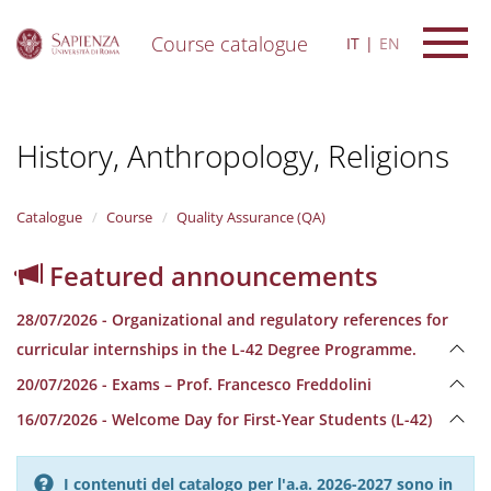
Course catalogue
IT
EN
S
k
i
History, Anthropology, Religions
p
t
o
m
Catalogue
Course
Quality Assurance (QA)
a
i
Featured announcements
n
c
28/07/2026 - Organizational and regulatory references for
o
n
curricular internships in the L-42 Degree Programme.
t
20/07/2026 - Exams – Prof. Francesco Freddolini
e
n
16/07/2026 - Welcome Day for First-Year Students (L-42)
t
I contenuti del catalogo per l'a.a. 2026-2027 sono in