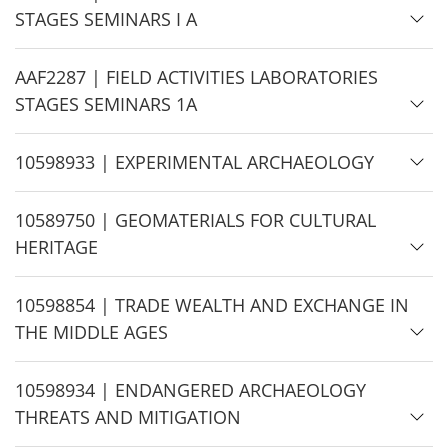
i
STAGES SEMINARS I A
d
e
H
AAF2287 | FIELD ACTIVITIES LABORATORIES
i
STAGES SEMINARS 1A
d
e
H
10598933 | EXPERIMENTAL ARCHAEOLOGY
i
d
H
10589750 | GEOMATERIALS FOR CULTURAL
e
i
HERITAGE
d
e
H
10598854 | TRADE WEALTH AND EXCHANGE IN
i
THE MIDDLE AGES
d
e
H
10598934 | ENDANGERED ARCHAEOLOGY
i
THREATS AND MITIGATION
d