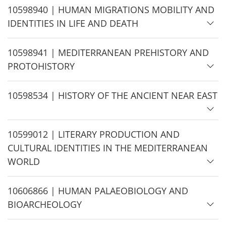
H
10598940 | HUMAN MIGRATIONS MOBILITY AND
i
IDENTITIES IN LIFE AND DEATH
d
e
H
10598941 | MEDITERRANEAN PREHISTORY AND
i
PROTOHISTORY
d
e
H
10598534 | HISTORY OF THE ANCIENT NEAR EAST
i
d
H
10599012 | LITERARY PRODUCTION AND
e
i
CULTURAL IDENTITIES IN THE MEDITERRANEAN
d
WORLD
e
H
10606866 | HUMAN PALAEOBIOLOGY AND
i
BIOARCHEOLOGY
d