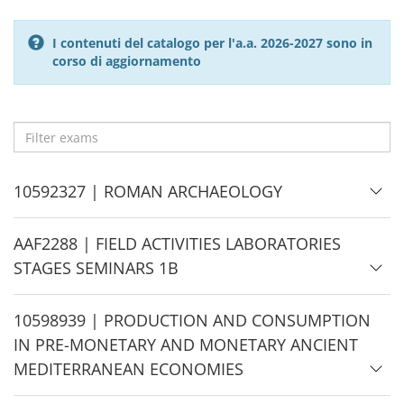
I contenuti del catalogo per l'a.a. 2026-2027 sono in
corso di aggiornamento
Filter
exams
H
10592327 | ROMAN ARCHAEOLOGY
i
d
H
AAF2288 | FIELD ACTIVITIES LABORATORIES
e
i
STAGES SEMINARS 1B
d
e
H
10598939 | PRODUCTION AND CONSUMPTION
i
IN PRE-MONETARY AND MONETARY ANCIENT
d
MEDITERRANEAN ECONOMIES
e