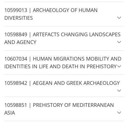
i
d
H
10599013 | ARCHAEOLOGY OF HUMAN
e
i
DIVERSITIES
d
e
H
10598849 | ARTEFACTS CHANGING LANDSCAPES
i
AND AGENCY
d
e
H
10607034 | HUMAN MIGRATIONS MOBILITY AND
i
IDENTITIES IN LIFE AND DEATH IN PREHISTORY
d
e
H
10598942 | AEGEAN AND GREEK ARCHAEOLOGY
i
d
H
10598851 | PREHISTORY OF MEDITERRANEAN
e
i
ASIA
d