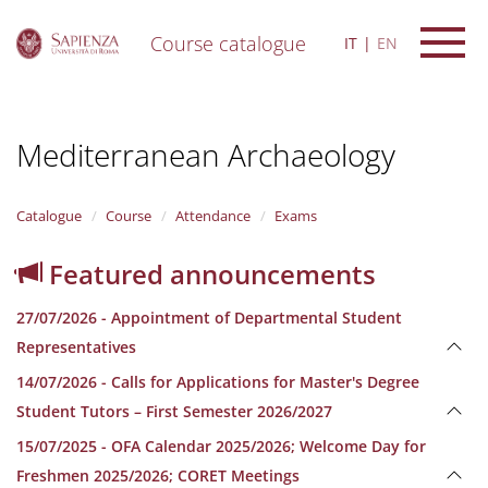
Course catalogue
IT
EN
S
k
i
Mediterranean Archaeology
p
t
o
m
Catalogue
Course
Attendance
Exams
a
i
Featured announcements
n
c
27/07/2026 - Appointment of Departmental Student
o
n
Representatives
t
14/07/2026 - Calls for Applications for Master's Degree
e
n
Student Tutors – First Semester 2026/2027
t
15/07/2025 - OFA Calendar 2025/2026; Welcome Day for
Freshmen 2025/2026; CORET Meetings