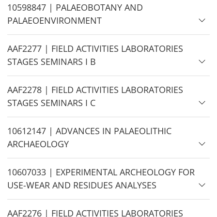
e
H
10598847 | PALAEOBOTANY AND
i
PALAEOENVIRONMENT
d
e
H
AAF2277 | FIELD ACTIVITIES LABORATORIES
i
STAGES SEMINARS I B
d
e
H
AAF2278 | FIELD ACTIVITIES LABORATORIES
i
STAGES SEMINARS I C
d
e
H
10612147 | ADVANCES IN PALAEOLITHIC
i
ARCHAEOLOGY
d
e
H
10607033 | EXPERIMENTAL ARCHEOLOGY FOR
i
USE-WEAR AND RESIDUES ANALYSES
d
e
H
AAF2276 | FIELD ACTIVITIES LABORATORIES