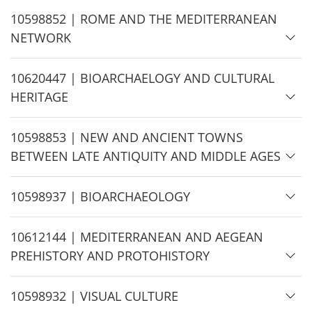
e
H
10598852 | ROME AND THE MEDITERRANEAN
i
NETWORK
d
e
H
10620447 | BIOARCHAELOGY AND CULTURAL
i
HERITAGE
d
e
H
10598853 | NEW AND ANCIENT TOWNS
i
BETWEEN LATE ANTIQUITY AND MIDDLE AGES
d
e
H
10598937 | BIOARCHAEOLOGY
i
d
H
10612144 | MEDITERRANEAN AND AEGEAN
e
i
PREHISTORY AND PROTOHISTORY
d
e
H
10598932 | VISUAL CULTURE