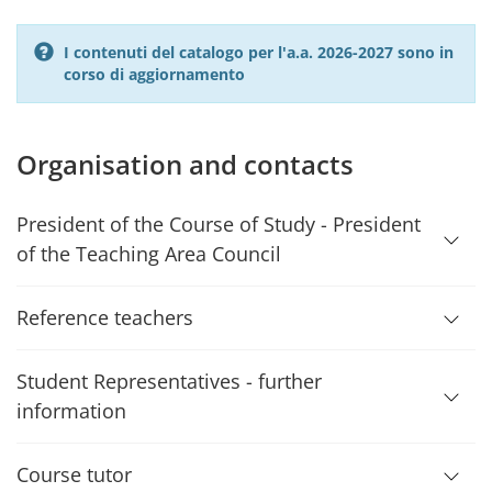
I contenuti del catalogo per l'a.a. 2026-2027 sono in
corso di aggiornamento
Organisation and contacts
President of the Course of Study - President
of the Teaching Area Council
Reference teachers
Student Representatives - further
information
Course tutor