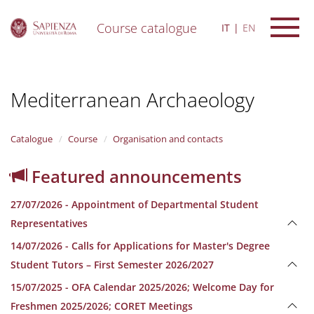
Course catalogue
IT
EN
S
k
i
Mediterranean Archaeology
p
t
o
m
Catalogue
Course
Organisation and contacts
a
i
Featured announcements
n
c
27/07/2026 - Appointment of Departmental Student
o
n
Representatives
t
14/07/2026 - Calls for Applications for Master's Degree
e
n
Student Tutors – First Semester 2026/2027
t
15/07/2025 - OFA Calendar 2025/2026; Welcome Day for
Freshmen 2025/2026; CORET Meetings