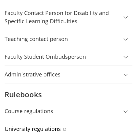
Faculty Contact Person for Disability and
Specific Learning Difficulties
Teaching contact person
Faculty Student Ombudsperson
Administrative offices
Rulebooks
Course regulations
University regulations