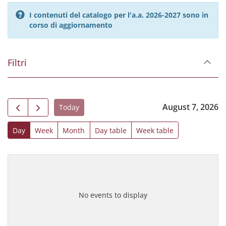
I contenuti del catalogo per l'a.a. 2026-2027 sono in
corso di aggiornamento
Filtri
August 7, 2026
Today
Day
Week
Month
Day table
Week table
No events to display