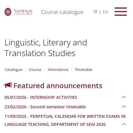
Course catalogue
IT
EN
S
k
i
Linguistic, Literary and
p
t
Translation Studies
o
m
a
i
Catalogue
Course
Attendance
Timetable
n
c
Featured announcements
o
n
05/07/2026 - INTERNSHIP ACTIVITIES
t
e
23/02/2026 - Second semester timetable
n
11/09/2025 - PERPETUAL CALENDAR FOR WRITTEN EXAMS IN
t
LANGUAGE TEACHING, DEPARTMENT OF SEAI 2026