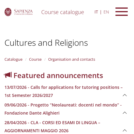
Course catalogue
IT
EN
S
k
i
Cultures and Religions
p
t
o
m
Catalogue
Course
Organisation and contacts
a
i
Featured announcements
n
c
13/07/2026 - Calls for applications for tutoring positions –
o
n
1st Semester 2026/2027
t
09/06/2026 - Progetto “Neolaureati: docenti nel mondo” -
e
n
Fondazione Dante Alighieri
t
28/04/2026 - CLA - CORSI ED ESAMI DI LINGUA –
AGGIORNAMENTI MAGGIO 2026