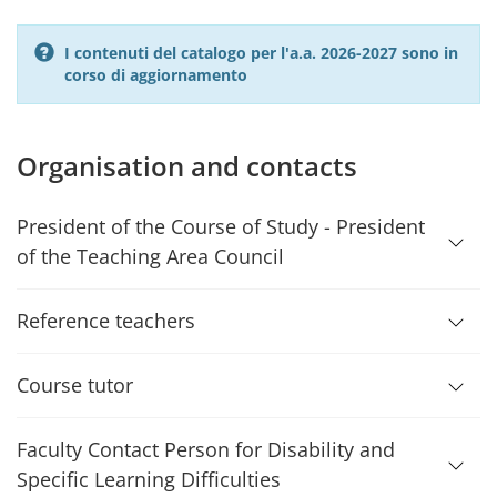
I contenuti del catalogo per l'a.a. 2026-2027 sono in
corso di aggiornamento
Organisation and contacts
President of the Course of Study - President
of the Teaching Area Council
Reference teachers
Course tutor
Faculty Contact Person for Disability and
Specific Learning Difficulties