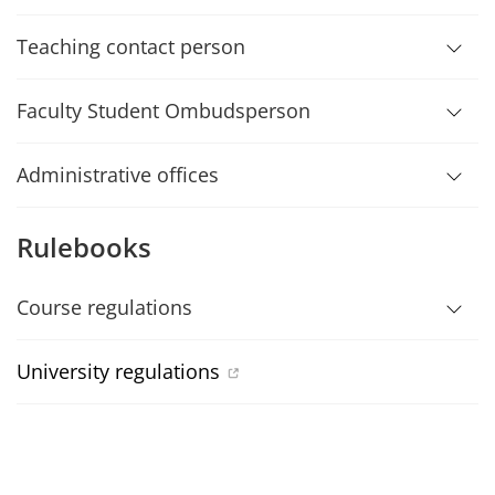
Teaching contact person
Faculty Student Ombudsperson
Administrative offices
Rulebooks
Course regulations
University regulations