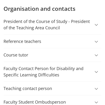
Organisation and contacts
President of the Course of Study - President
of the Teaching Area Council
Reference teachers
Course tutor
Faculty Contact Person for Disability and
Specific Learning Difficulties
Teaching contact person
Faculty Student Ombudsperson