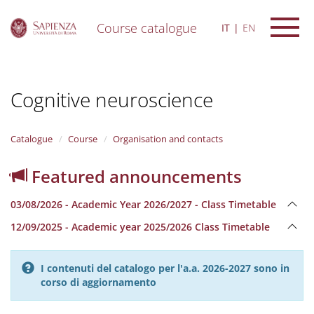
Course catalogue
IT
EN
S
k
i
Cognitive neuroscience
p
t
o
m
Catalogue
Course
Organisation and contacts
a
i
Featured announcements
n
c
03/08/2026 - Academic Year 2026/2027 - Class Timetable
o
n
12/09/2025 - Academic year 2025/2026 Class Timetable
t
e
n
I contenuti del catalogo per l'a.a. 2026-2027 sono in
t
corso di aggiornamento