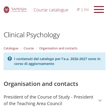
Course catalogue
IT
EN
S
k
i
Clinical Psychology
p
t
o
m
Catalogue
Course
Organisation and contacts
a
i
I contenuti del catalogo per l'a.a. 2026-2027 sono in
n
corso di aggiornamento
c
o
n
t
Organisation and contacts
e
n
t
President of the Course of Study - President
of the Teaching Area Council