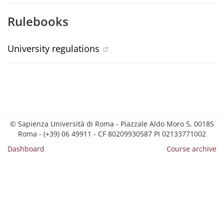
Rulebooks
University regulations
© Sapienza Università di Roma - Piazzale Aldo Moro 5, 00185
Roma - (+39) 06 49911 - CF 80209930587 PI 02133771002
Dashboard
Course archive