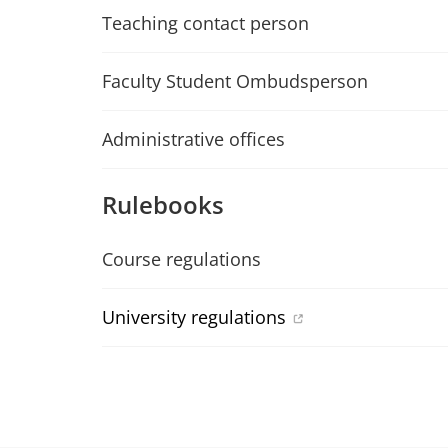
Teaching contact person
Faculty Student Ombudsperson
Administrative offices
Rulebooks
Course regulations
University regulations