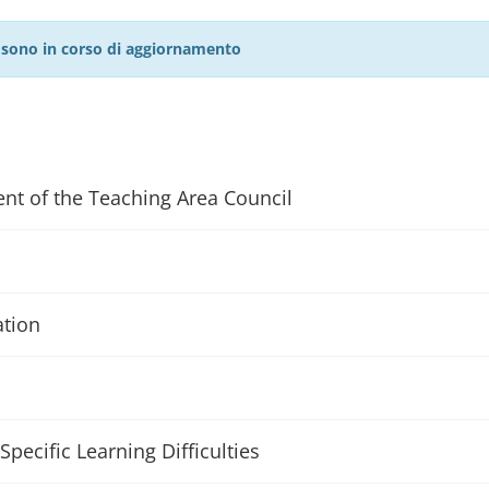
27 sono in corso di aggiornamento
ent of the Teaching Area Council
ation
Specific Learning Difficulties