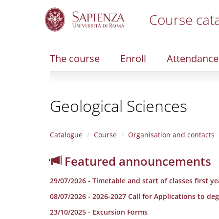
Course cat
S
k
i
The course
Enroll
Attendance
p
t
o
m
Geological Sciences
a
i
n
c
Catalogue
Course
Organisation and contacts
o
n
Featured announcements
t
e
29/07/2026 - Timetable and start of classes fi
n
t
08/07/2026 - 2026-2027 Call for Applications to 
23/10/2025 - Excursion Forms