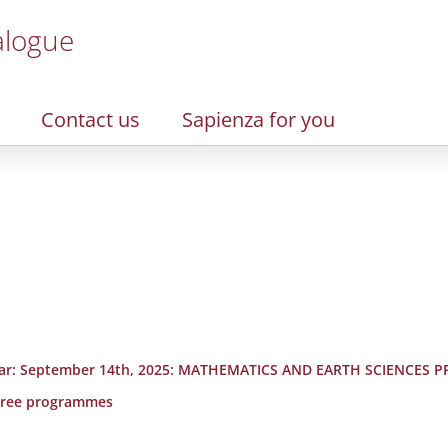
alogue
Contact us
Sapienza for you
rst year: September 14th, 2025: MATHEMATICS AND EARTH SCIENCE
degree programmes