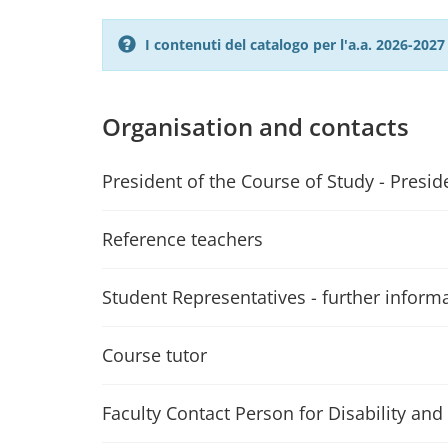
I contenuti del catalogo per l'a.a. 2026-20
Organisation and contacts
President of the Course of Study - Presid
Reference teachers
Student Representatives - further inform
Course tutor
Faculty Contact Person for Disability and 