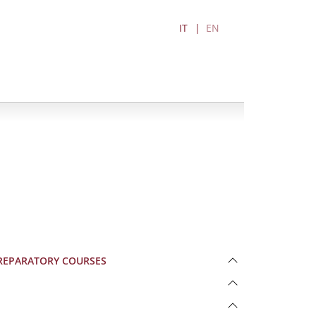
IT
EN
S PREPARATORY COURSES