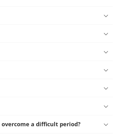
 overcome a difficult period
?