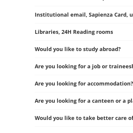
Institutional email, Sapienza Card, u
Libraries, 24H Reading rooms
Would you like to study abroad?
Are you looking for a job or trainees
Are you looking for accommodation
Are you looking for a canteen or a p
Would you like to take better care o