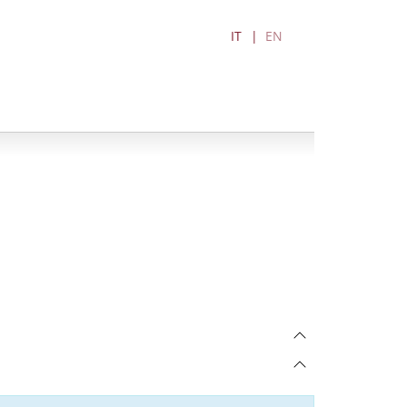
IT
EN