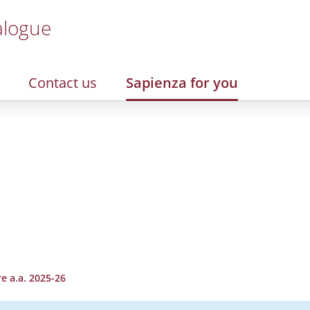
alogue
Contact us
Sapienza for you
e a.a. 2025-26