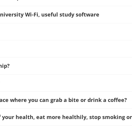
niversity Wi-Fi, useful study software
hip?
?
lace where you can grab a bite or drink a coffee?
f your health, eat more healthily, stop smoking or