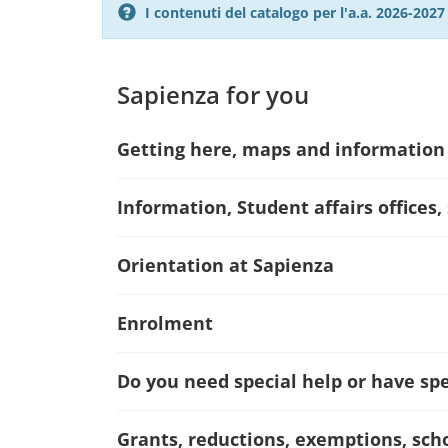
I contenuti del catalogo per l'a.a. 2026-20
Sapienza for you
Getting here, maps and information
Information, Student affairs offices,
Orientation at Sapienza
Enrolment
Do you need special help or have spec
Grants, reductions, exemptions, sch