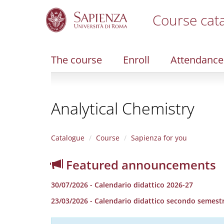
Course cat
S
k
i
The course
Enroll
Attendance
p
t
o
m
Analytical Chemistry
a
i
n
c
Catalogue
Course
Sapienza for you
o
n
Featured announcements
t
e
30/07/2026 - Calendario didattico 2026-27
n
t
23/03/2026 - Calendario didattico secondo semestr