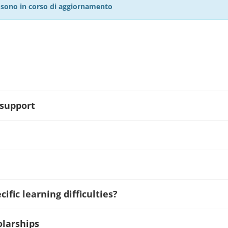
27 sono in corso di aggiornamento
 support
ific learning difficulties?
olarships