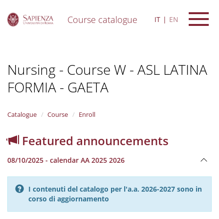
Course catalogue
IT
EN
S
k
i
Nursing - Course W - ASL LATINA
p
t
FORMIA - GAETA
o
m
a
i
Catalogue
Course
Enroll
n
c
Featured announcements
o
n
08/10/2025 - calendar AA 2025 2026
t
e
n
I contenuti del catalogo per l'a.a. 2026-2027 sono in
t
corso di aggiornamento