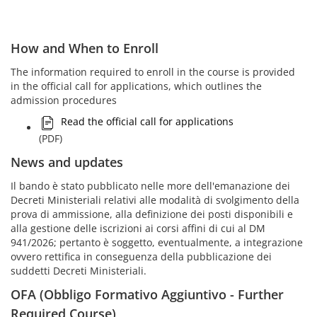
How and When to Enroll
The information required to enroll in the course is provided
in the official call for applications, which outlines the
admission procedures
Read the official call for applications
(PDF)
News and updates
Il bando è stato pubblicato nelle more dell'emanazione dei
Decreti Ministeriali relativi alle modalità di svolgimento della
prova di ammissione, alla definizione dei posti disponibili e
alla gestione delle iscrizioni ai corsi affini di cui al DM
941/2026; pertanto è soggetto, eventualmente, a integrazione
ovvero rettifica in conseguenza della pubblicazione dei
suddetti Decreti Ministeriali.
OFA (Obbligo Formativo Aggiuntivo - Further
Required Course)