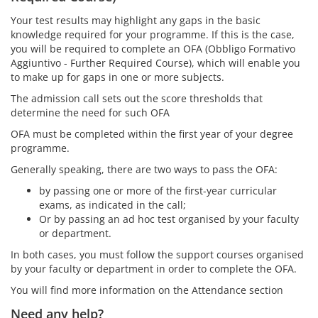
Your test results may highlight any gaps in the basic
knowledge required for your programme. If this is the case,
you will be required to complete an OFA (Obbligo Formativo
Aggiuntivo - Further Required Course), which will enable you
to make up for gaps in one or more subjects.
The admission call sets out the score thresholds that
determine the need for such OFA
OFA must be completed within the first year of your degree
programme.
Generally speaking, there are two ways to pass the OFA:
by passing one or more of the first-year curricular
exams, as indicated in the call;
Or by passing an ad hoc test organised by your faculty
or department.
In both cases, you must follow the support courses organised
by your faculty or department in order to complete the OFA.
You will find more information on the Attendance section
Need any help?