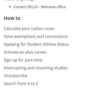
Contact HELLO - Welcome office
How to
Calculate your tuition costs
Have exemptions and concessions
Applying for Student-Athlete Status
Activate an alias career
Sign up for part-time
Interrupting and resuming studies
Unsubscribe
Search from A to Z