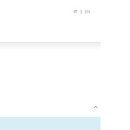
IT
EN