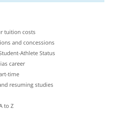
r tuition costs
ions and concessions
Student-Athlete Status
lias career
art-time
 and resuming studies
A to Z