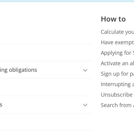
How to
Calculate you
Have exempt
Applying for 
Activate an a
ning obligations
Sign up for p
Interrupting
Unsubscribe
s
Search from 