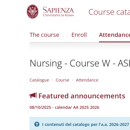
Course cat
S
k
i
The course
Enroll
Attendanc
p
t
o
m
Nursing - Course W - A
a
i
n
c
Catalogue
Course
Attendance
o
n
Featured announcements
t
e
08/10/2025 - calendar AA 2025 2026
n
t
I contenuti del catalogo per l'a.a. 2026-20