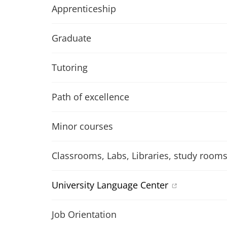
Apprenticeship
Graduate
Tutoring
Path of excellence
Minor courses
Classrooms, Labs, Libraries, study room
University Language Center
Job Orientation