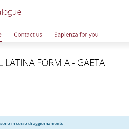
alogue
e
Contact us
Sapienza for you
SL LATINA FORMIA - GAETA
27 sono in corso di aggiornamento