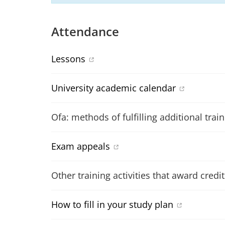
Attendance
Lessons
University academic calendar
Ofa: methods of fulfilling additional trai
Exam appeals
Other training activities that award credit
How to fill in your study plan