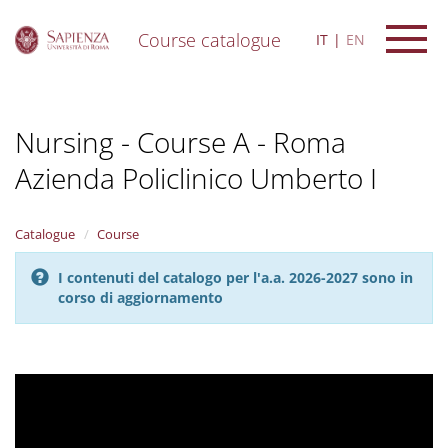
Course catalogue
IT
EN
S
k
i
Nursing - Course A - Roma
p
t
Azienda Policlinico Umberto I
o
m
a
i
Catalogue
Course
n
c
I contenuti del catalogo per l'a.a. 2026-2027 sono in
o
corso di aggiornamento
n
t
e
n
t