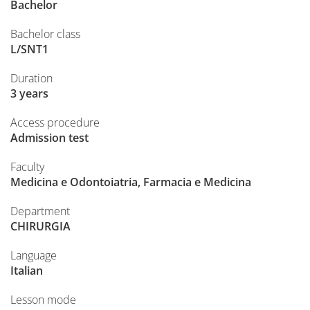
Bachelor
Bachelor class
L/SNT1
Duration
3 years
Access procedure
Admission test
Faculty
Medicina e Odontoiatria, Farmacia e Medicina
Department
CHIRURGIA
Language
Italian
Lesson mode