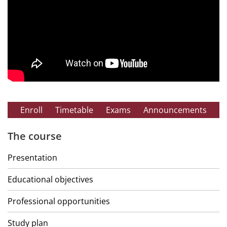
Enroll
Timetable
Exams
Announcements
The course
Presentation
Educational objectives
Professional opportunities
Study plan