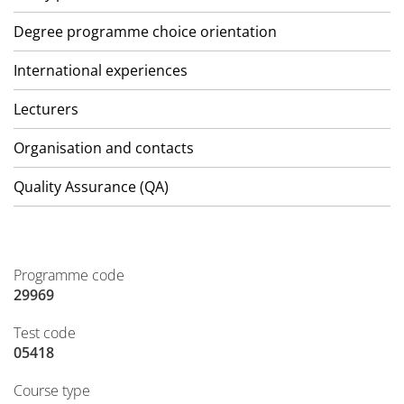
Degree programme choice orientation
International experiences
Lecturers
Organisation and contacts
Quality Assurance (QA)
Programme code
29969
Test code
05418
Course type