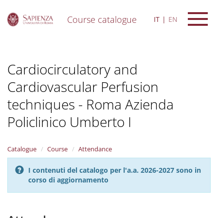
Course catalogue
IT
EN
S
k
i
Cardiocirculatory and
p
t
Cardiovascular Perfusion
o
m
techniques - Roma Azienda
a
i
Policlinico Umberto I
n
c
o
Catalogue
Course
Attendance
n
t
I contenuti del catalogo per l'a.a. 2026-2027 sono in
e
corso di aggiornamento
n
t