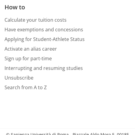
How to
Calculate your tuition costs
Have exemptions and concessions
Applying for Student-Athlete Status
Activate an alias career
Sign up for part-time
Interrupting and resuming studies
Unsubscribe
Search from A to Z
© Sapienza Università di Roma - Piazzale Aldo Moro 5, 00185