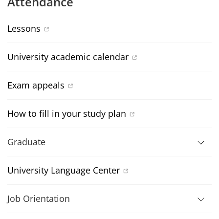
Attendance
Lessons
University academic calendar
Exam appeals
How to fill in your study plan
Graduate
University Language Center
Job Orientation