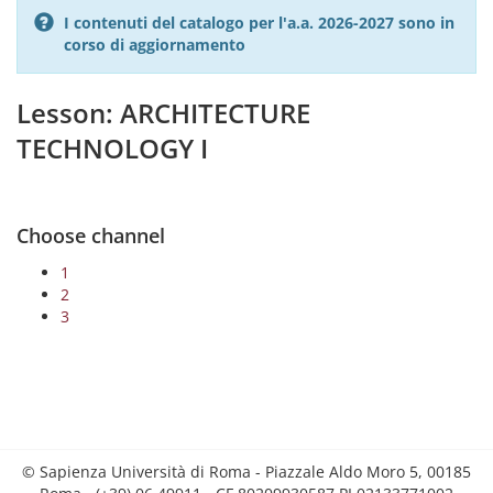
I contenuti del catalogo per l'a.a. 2026-2027 sono in
corso di aggiornamento
Lesson: ARCHITECTURE
TECHNOLOGY I
Choose channel
1
2
3
© Sapienza Università di Roma - Piazzale Aldo Moro 5, 00185