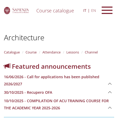
Course catalogue
IT
EN
S
k
i
Architecture
p
t
o
m
Catalogue
Course
Attendance
Lessons
Channel
a
i
Featured announcements
n
c
16/06/2026 - Call for applications has been published
o
n
2026/2027
t
30/10/2025 - Recupero OFA
e
n
10/10/2025 - COMPILATION OF ACU TRAINING COURSE FOR
t
THE ACADEMIC YEAR 2025-2026