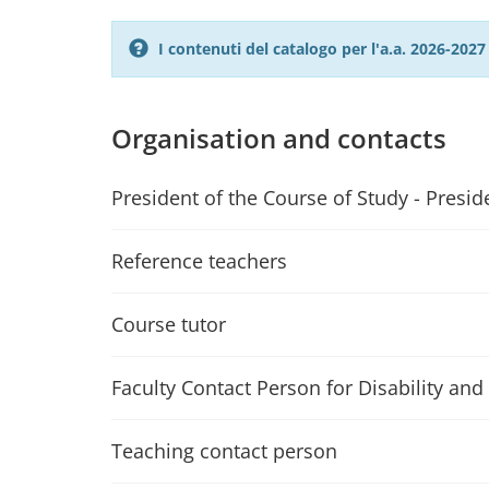
I contenuti del catalogo per l'a.a. 2026-20
Organisation and contacts
President of the Course of Study - Presid
Reference teachers
Course tutor
Faculty Contact Person for Disability and 
Teaching contact person