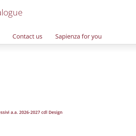
alogue
Contact us
Sapienza for you
ssivi a.a. 2026-2027 cdl Design