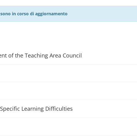
27 sono in corso di aggiornamento
ent of the Teaching Area Council
Specific Learning Difficulties