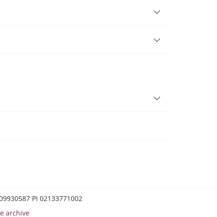
0209930587 PI 02133771002
e archive