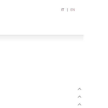
IT
EN