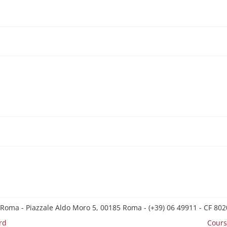
 Roma - Piazzale Aldo Moro 5, 00185 Roma - (+39) 06 49911 - CF 8
rd
Cours