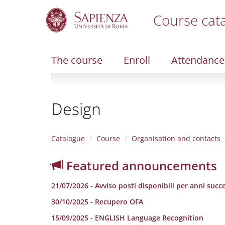
Course cat
S
k
i
The course
Enroll
Attendance
p
t
o
m
Design
a
i
n
c
Catalogue
Course
Organisation and contacts
o
n
Featured announcements
t
e
21/07/2026 - Avviso posti disponibili per anni succe
n
t
30/10/2025 - Recupero OFA
15/09/2025 - ENGLISH Language Recognition