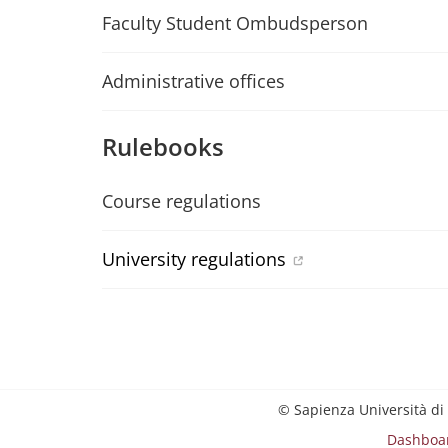
Faculty Student Ombudsperson
Administrative offices
Rulebooks
Course regulations
University regulations
© Sapienza Università di
Dashboa