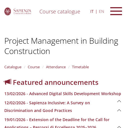
Course catalogue
IT
EN
S
k
i
Project Management in Building
p
t
Construction
o
m
a
i
Catalogue
Course
Attendance
Timetable
n
c
Featured announcements
o
n
13/02/2026 - Advanced Digital Skills Development Workshop
t
e
12/02/2026 - Sapienza Inclusive: A Survey on
n
Discrimination and Good Practices
t
19/01/2026 - Extension of the Deadline for the Call for
Applications – Percorsi di Eccellenza 2025–2026