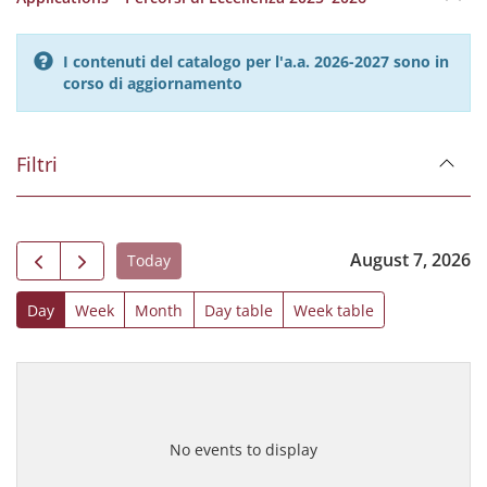
I contenuti del catalogo per l'a.a. 2026-2027 sono in
corso di aggiornamento
Filtri
August 7, 2026
Today
Day
Week
Month
Day table
Week table
No events to display