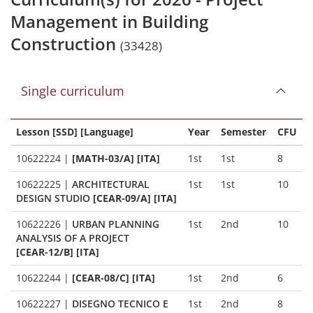
Management in Building
Construction
(33428)
Single curriculum
Lesson [SSD] [Language]
Year
Semester
CFU
10622224
|
[MATH-03/A] [ITA]
1st
1st
8
10622225
|
ARCHITECTURAL
1st
1st
10
DESIGN STUDIO
[CEAR-09/A] [ITA]
10622226
|
URBAN PLANNING
1st
2nd
10
ANALYSIS OF A PROJECT
[CEAR-12/B] [ITA]
10622244
|
[CEAR-08/C] [ITA]
1st
2nd
6
10622227
|
DISEGNO TECNICO E
1st
2nd
8