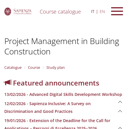
Course catalogue
IT
EN
S
k
i
Project Management in Building
p
t
Construction
o
m
a
i
Catalogue
Course
Study plan
n
c
Featured announcements
o
n
13/02/2026 - Advanced Digital Skills Development Workshop
t
e
12/02/2026 - Sapienza Inclusive: A Survey on
n
Discrimination and Good Practices
t
19/01/2026 - Extension of the Deadline for the Call for
Applications – Percorsi di Eccellenza 2025–2026