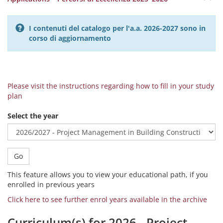
I contenuti del catalogo per l'a.a. 2026-2027 sono in
corso di aggiornamento
Please visit the instructions regarding how to fill in your study
plan
Select the year
Go
This feature allows you to view your educational path, if you
enrolled in previous years
Click here to see further enrol years available in the archive
Curriculum(s) for 2026 - Project