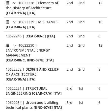
10622228
|
Elements of
2nd
2nd
12
the History of Architecture
[CEAR-11/A] [ITA]
10622229
|
MECHANICS
2nd
2nd
10
[CEAR-06/A] [ITA]
10622246
|
[CEAR-03/C] [ITA]
2nd
2nd
6
10622230
|
2nd
2nd
12
ENVIRONMENTAL ENERGY
MANAGEMENT
[CEAR-08/C, IIND-07/B] [ITA]
10622232
|
DESIGN AND RELIEF
2nd
2nd
8
OF ARCHITECTURE
[CEAR-10/A] [ITA]
10622231
|
STRUCTURAL
3rd
1st
6
ENGINEEERING
[CEAR-07/A] [ITA]
10622234
|
Urban and building
3rd
1st
6
technical plants
[IIND-07/B] [ITA]