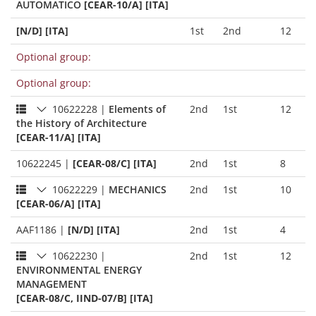
AUTOMATICO
[CEAR-10/A] [ITA]
[N/D] [ITA]
1st
2nd
12
Optional group:
Optional group:
10622228
|
Elements of
2nd
1st
12
the History of Architecture
[CEAR-11/A] [ITA]
10622245
|
[CEAR-08/C] [ITA]
2nd
1st
8
10622229
|
MECHANICS
2nd
1st
10
[CEAR-06/A] [ITA]
AAF1186
|
[N/D] [ITA]
2nd
1st
4
10622230
|
2nd
1st
12
ENVIRONMENTAL ENERGY
MANAGEMENT
[CEAR-08/C, IIND-07/B] [ITA]