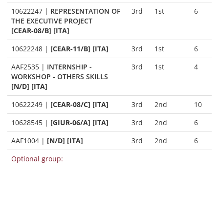
10622247
|
REPRESENTATION OF
3rd
1st
6
THE EXECUTIVE PROJECT
[CEAR-08/B] [ITA]
10622248
|
[CEAR-11/B] [ITA]
3rd
1st
6
AAF2535
|
INTERNSHIP -
3rd
1st
4
WORKSHOP - OTHERS SKILLS
[N/D] [ITA]
10622249
|
[CEAR-08/C] [ITA]
3rd
2nd
10
10628545
|
[GIUR-06/A] [ITA]
3rd
2nd
6
AAF1004
|
[N/D] [ITA]
3rd
2nd
6
Optional group: