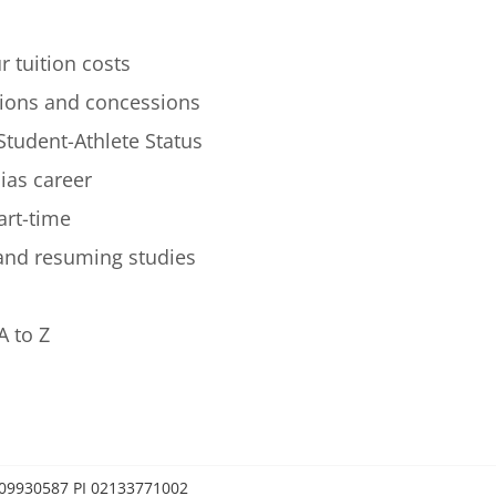
r tuition costs
ions and concessions
Student-Athlete Status
lias career
art-time
 and resuming studies
A to Z
0209930587 PI 02133771002