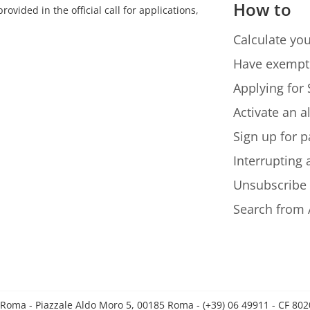
How to
ovided in the official call for applications,
Calculate you
Have exempt
Applying for 
Activate an a
Sign up for p
Interrupting
Unsubscribe
Search from 
 Roma - Piazzale Aldo Moro 5, 00185 Roma - (+39) 06 49911 - CF 8