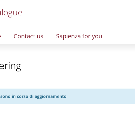
alogue
e
Contact us
Sapienza for you
ering
27 sono in corso di aggiornamento