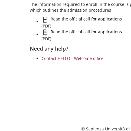
The information required to enroll in the course is pr
which outlines the admission procedures
Read the official call for applications
(PDF)
Read the official call for applications
(PDF)
Need any help?
Contact HELLO - Welcome office
© Sapienza Università di