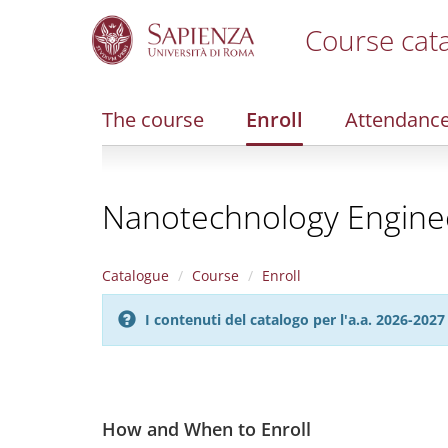
Course cat
S
k
i
The course
Enroll
Attendanc
p
t
o
m
Nanotechnology Engine
a
i
n
c
Catalogue
Course
Enroll
o
n
I contenuti del catalogo per l'a.a. 2026-20
t
e
n
t
How and When to Enroll