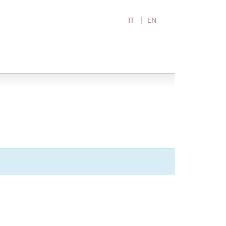
IT
EN